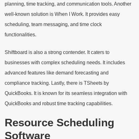
planning, time tracking, and communication tools. Another
well-known solution is When I Work. It provides easy
scheduling, team messaging, and time clock
functionalities.
Shiftboard is also a strong contender. It caters to
businesses with complex scheduling needs. It includes
advanced features like demand forecasting and
compliance tracking. Lastly, there is TSheets by
QuickBooks. It is known for its seamless integration with
QuickBooks and robust time tracking capabilities.
Resource Scheduling
Software