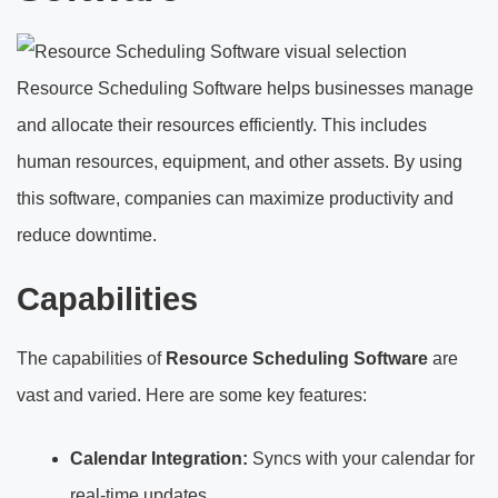
Resource Scheduling Software helps businesses manage
and allocate their resources efficiently. This includes
human resources, equipment, and other assets. By using
this software, companies can maximize productivity and
reduce downtime.
Capabilities
The capabilities of
Resource Scheduling Software
are
vast and varied. Here are some key features:
Calendar Integration:
Syncs with your calendar for
real-time updates.