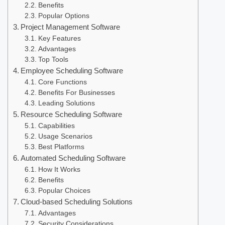
Benefits
Popular Options
Project Management Software
Key Features
Advantages
Top Tools
Employee Scheduling Software
Core Functions
Benefits For Businesses
Leading Solutions
Resource Scheduling Software
Capabilities
Usage Scenarios
Best Platforms
Automated Scheduling Software
How It Works
Benefits
Popular Choices
Cloud-based Scheduling Solutions
Advantages
Security Considerations