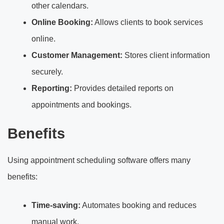
other calendars.
Online Booking:
Allows clients to book services
online.
Customer Management:
Stores client information
securely.
Reporting:
Provides detailed reports on
appointments and bookings.
Benefits
Using appointment scheduling software offers many
benefits:
Time-saving:
Automates booking and reduces
manual work.