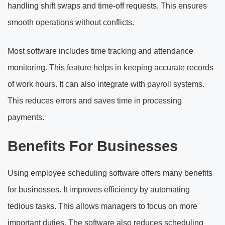
handling shift swaps and time-off requests. This ensures
smooth operations without conflicts.
Most software includes time tracking and attendance
monitoring. This feature helps in keeping accurate records
of work hours. It can also integrate with payroll systems.
This reduces errors and saves time in processing
payments.
Benefits For Businesses
Using employee scheduling software offers many benefits
for businesses. It improves efficiency by automating
tedious tasks. This allows managers to focus on more
important duties. The software also reduces scheduling