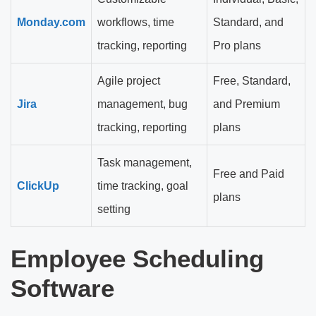
Monday.com
workflows, time
Standard, and
tracking, reporting
Pro plans
Agile project
Free, Standard,
Jira
management, bug
and Premium
tracking, reporting
plans
Task management,
Free and Paid
ClickUp
time tracking, goal
plans
setting
Employee Scheduling
Software