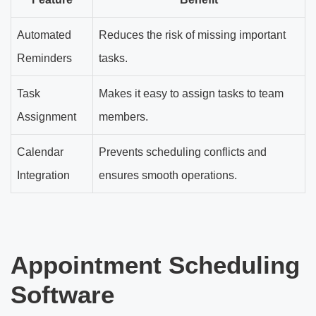
Automated
Reduces the risk of missing important
Reminders
tasks.
Task
Makes it easy to assign tasks to team
Assignment
members.
Calendar
Prevents scheduling conflicts and
Integration
ensures smooth operations.
Appointment Scheduling
Software