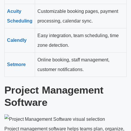
Acuity
Customizable booking pages, payment
Scheduling
processing, calendar sync.
Easy integration, team scheduling, time
Calendly
zone detection.
Online booking, staff management,
Setmore
customer notifications.
Project Management
Software
Project management software helps teams plan, organize,