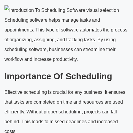
Scheduling software helps manage tasks and
appointments. This type of software automates the process
of organizing, assigning, and tracking tasks. By using
scheduling software, businesses can streamline their
workflow and increase productivity.
Importance Of Scheduling
Effective scheduling is crucial for any business. It ensures
that tasks are completed on time and resources are used
efficiently. Without proper scheduling, projects can fall
behind. This leads to missed deadlines and increased
costs.