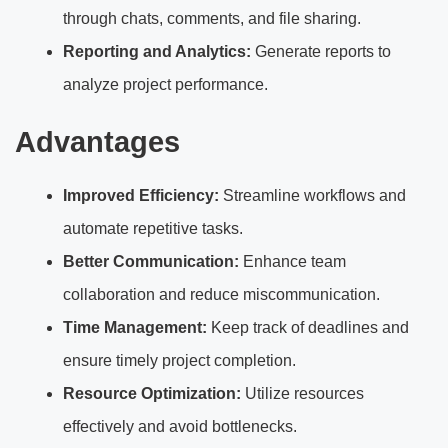
through chats, comments, and file sharing.
Reporting and Analytics:
Generate reports to
analyze project performance.
Advantages
Improved Efficiency:
Streamline workflows and
automate repetitive tasks.
Better Communication:
Enhance team
collaboration and reduce miscommunication.
Time Management:
Keep track of deadlines and
ensure timely project completion.
Resource Optimization:
Utilize resources
effectively and avoid bottlenecks.