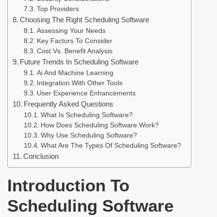
Top Providers
Choosing The Right Scheduling Software
Assessing Your Needs
Key Factors To Consider
Cost Vs. Benefit Analysis
Future Trends In Scheduling Software
Ai And Machine Learning
Integration With Other Tools
User Experience Enhancements
Frequently Asked Questions
What Is Scheduling Software?
How Does Scheduling Software Work?
Why Use Scheduling Software?
What Are The Types Of Scheduling Software?
Conclusion
Introduction To
Scheduling Software