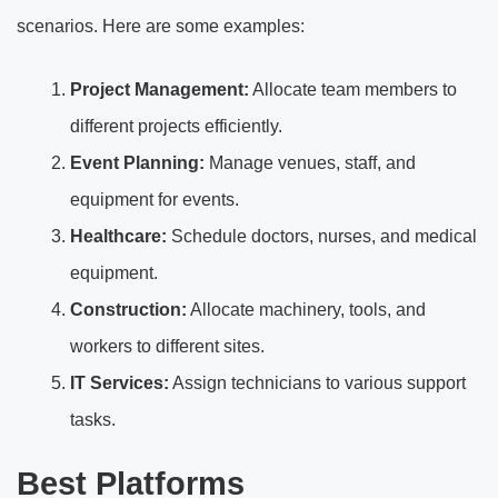
scenarios. Here are some examples:
Project Management:
Allocate team members to
different projects efficiently.
Event Planning:
Manage venues, staff, and
equipment for events.
Healthcare:
Schedule doctors, nurses, and medical
equipment.
Construction:
Allocate machinery, tools, and
workers to different sites.
IT Services:
Assign technicians to various support
tasks.
Best Platforms