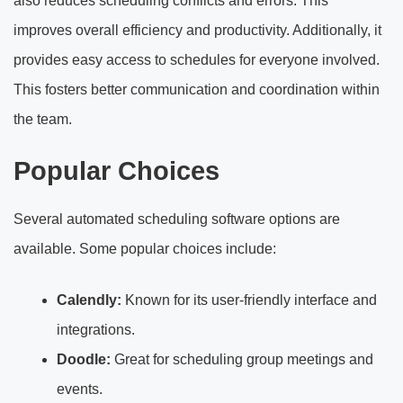
also reduces scheduling conflicts and errors. This
improves overall efficiency and productivity. Additionally, it
provides easy access to schedules for everyone involved.
This fosters better communication and coordination within
the team.
Popular Choices
Several automated scheduling software options are
available. Some popular choices include:
Calendly:
Known for its user-friendly interface and
integrations.
Doodle:
Great for scheduling group meetings and
events.