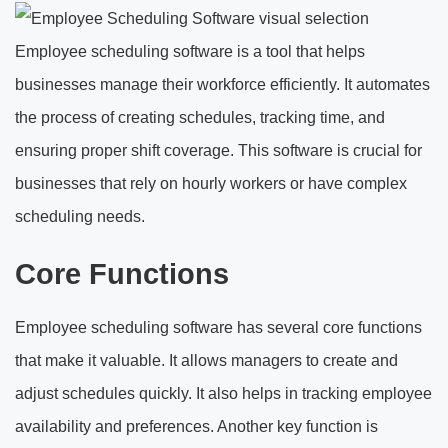
Employee scheduling software is a tool that helps
businesses manage their workforce efficiently. It automates
the process of creating schedules, tracking time, and
ensuring proper shift coverage. This software is crucial for
businesses that rely on hourly workers or have complex
scheduling needs.
Core Functions
Employee scheduling software has several core functions
that make it valuable. It allows managers to create and
adjust schedules quickly. It also helps in tracking employee
availability and preferences. Another key function is