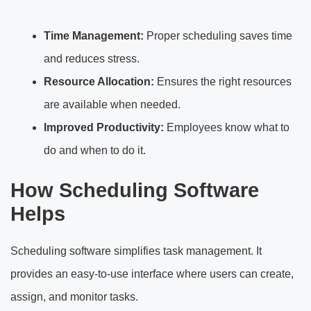
Time Management:
Proper scheduling saves time
and reduces stress.
Resource Allocation:
Ensures the right resources
are available when needed.
Improved Productivity:
Employees know what to
do and when to do it.
How Scheduling Software
Helps
Scheduling software simplifies task management. It
provides an easy-to-use interface where users can create,
assign, and monitor tasks.