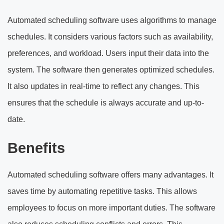
Automated scheduling software uses algorithms to manage
schedules. It considers various factors such as availability,
preferences, and workload. Users input their data into the
system. The software then generates optimized schedules.
It also updates in real-time to reflect any changes. This
ensures that the schedule is always accurate and up-to-
date.
Benefits
Automated scheduling software offers many advantages. It
saves time by automating repetitive tasks. This allows
employees to focus on more important duties. The software