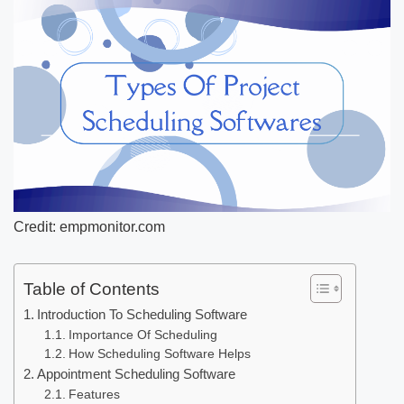
Credit: empmonitor.com
Table of Contents
Introduction To Scheduling Software
Importance Of Scheduling
How Scheduling Software Helps
Appointment Scheduling Software
Features