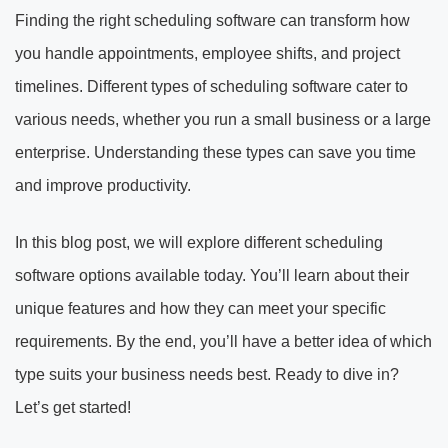
Finding the right scheduling software can transform how
you handle appointments, employee shifts, and project
timelines. Different types of scheduling software cater to
various needs, whether you run a small business or a large
enterprise. Understanding these types can save you time
and improve productivity.
In this blog post, we will explore different scheduling
software options available today. You’ll learn about their
unique features and how they can meet your specific
requirements. By the end, you’ll have a better idea of which
type suits your business needs best. Ready to dive in?
Let’s get started!