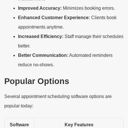
Improved Accuracy:
Minimizes booking errors.
Enhanced Customer Experience:
Clients book
appointments anytime.
Increased Efficiency:
Staff manage their schedules
better.
Better Communication:
Automated reminders
reduce no-shows.
Popular Options
Several appointment scheduling software options are
popular today:
Software
Key Features