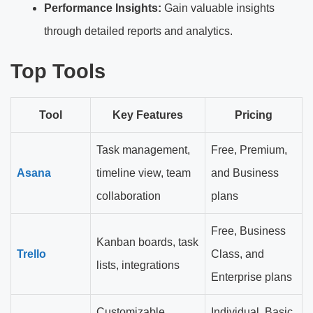
Performance Insights:
Gain valuable insights
through detailed reports and analytics.
Top Tools
Tool
Key Features
Pricing
Task management,
Free, Premium,
Asana
timeline view, team
and Business
collaboration
plans
Free, Business
Kanban boards, task
Trello
Class, and
lists, integrations
Enterprise plans
Customizable
Individual, Basic,