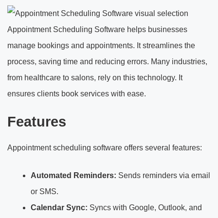
Appointment Scheduling Software helps businesses
manage bookings and appointments. It streamlines the
process, saving time and reducing errors. Many industries,
from healthcare to salons, rely on this technology. It
ensures clients book services with ease.
Features
Appointment scheduling software offers several features:
Automated Reminders:
Sends reminders via email
or SMS.
Calendar Sync:
Syncs with Google, Outlook, and