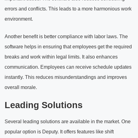
errors and conflicts. This leads to a more harmonious work
environment.
Another benefit is better compliance with labor laws. The
software helps in ensuring that employees get the required
breaks and work within legal limits. It also enhances
communication. Employees can receive schedule updates
instantly. This reduces misunderstandings and improves
overall morale.
Leading Solutions
Several leading solutions are available in the market. One
popular option is Deputy. It offers features like shift