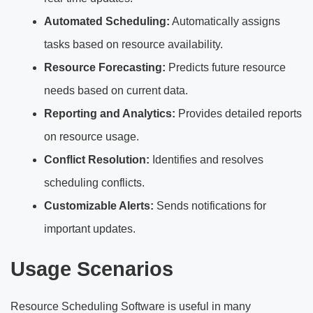
Automated Scheduling:
Automatically assigns
tasks based on resource availability.
Resource Forecasting:
Predicts future resource
needs based on current data.
Reporting and Analytics:
Provides detailed reports
on resource usage.
Conflict Resolution:
Identifies and resolves
scheduling conflicts.
Customizable Alerts:
Sends notifications for
important updates.
Usage Scenarios
Resource Scheduling Software is useful in many