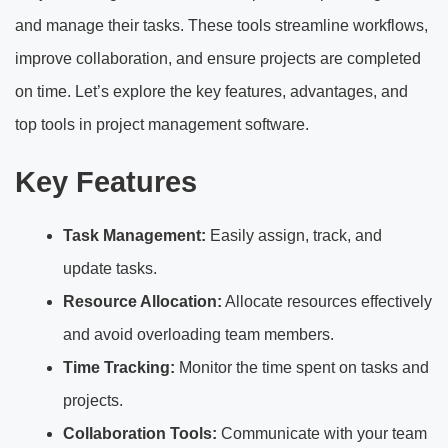
and manage their tasks. These tools streamline workflows,
improve collaboration, and ensure projects are completed
on time. Let’s explore the key features, advantages, and
top tools in project management software.
Key Features
Task Management:
Easily assign, track, and
update tasks.
Resource Allocation:
Allocate resources effectively
and avoid overloading team members.
Time Tracking:
Monitor the time spent on tasks and
projects.
Collaboration Tools:
Communicate with your team