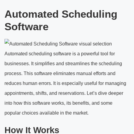
Automated Scheduling
Software
Automated scheduling software is a powerful tool for
businesses. It simplifies and streamlines the scheduling
process. This software eliminates manual efforts and
reduces human errors. It is especially useful for managing
appointments, shifts, and reservations. Let’s dive deeper
into how this software works, its benefits, and some
popular choices available in the market.
How It Works