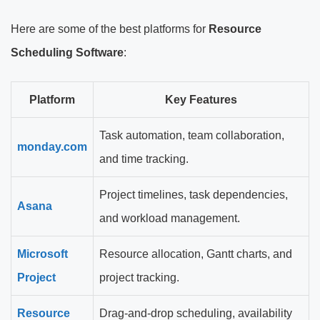
Here are some of the best platforms for
Resource
Scheduling Software
:
Platform
Key Features
Task automation, team collaboration,
monday.com
and time tracking.
Project timelines, task dependencies,
Asana
and workload management.
Microsoft
Resource allocation, Gantt charts, and
Project
project tracking.
Resource
Drag-and-drop scheduling, availability