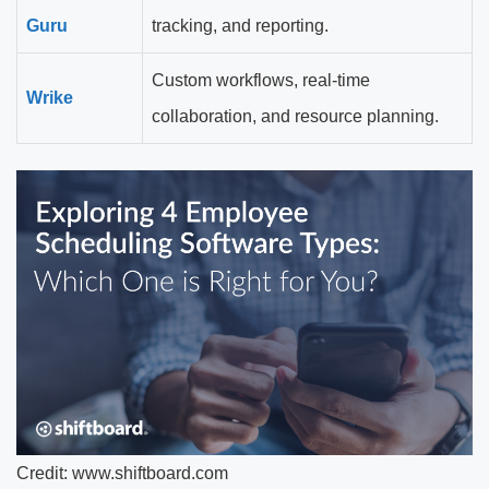
Guru
tracking, and reporting.
Custom workflows, real-time
Wrike
collaboration, and resource planning.
Credit: www.shiftboard.com