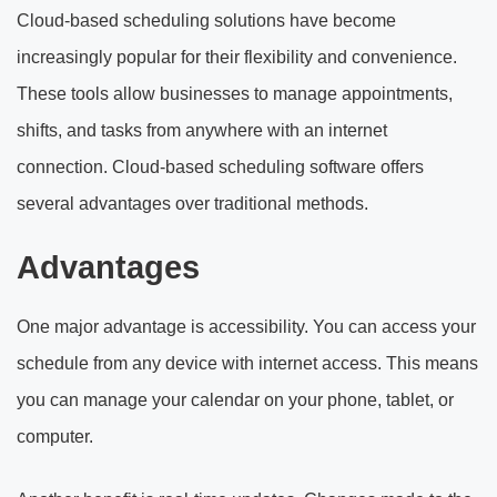
Cloud-based scheduling solutions have become
increasingly popular for their flexibility and convenience.
These tools allow businesses to manage appointments,
shifts, and tasks from anywhere with an internet
connection. Cloud-based scheduling software offers
several advantages over traditional methods.
Advantages
One major advantage is accessibility. You can access your
schedule from any device with internet access. This means
you can manage your calendar on your phone, tablet, or
computer.