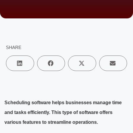
SHARE
Scheduling software helps businesses manage time
and tasks efficiently. This type of software offers
various features to streamline operations.