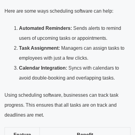
Here are some ways scheduling software can help:
Automated Reminders:
Sends alerts to remind
users of upcoming tasks or appointments.
Task Assignment:
Managers can assign tasks to
employees with just a few clicks.
Calendar Integration:
Syncs with calendars to
avoid double-booking and overlapping tasks.
Using scheduling software, businesses can track task
progress. This ensures that all tasks are on track and
deadlines are met.
Feature
Benefit