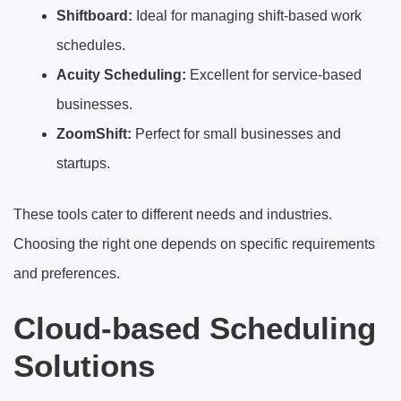
Shiftboard:
Ideal for managing shift-based work
schedules.
Acuity Scheduling:
Excellent for service-based
businesses.
ZoomShift:
Perfect for small businesses and
startups.
These tools cater to different needs and industries.
Choosing the right one depends on specific requirements
and preferences.
Cloud-based Scheduling
Solutions