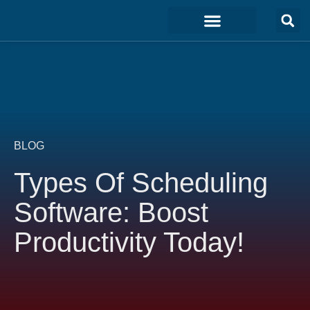
Marketing & Sales
Development & IT
Customer Experience
BLOG
Types Of Scheduling
Software: Boost
Productivity Today!