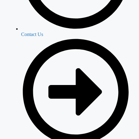
Contact Us