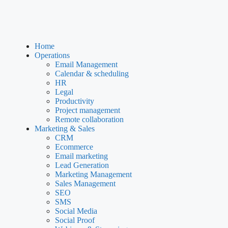
Home
Operations
Email Management
Calendar & scheduling
HR
Legal
Productivity
Project management
Remote collaboration
Marketing & Sales
CRM
Ecommerce
Email marketing
Lead Generation
Marketing Management
Sales Management
SEO
SMS
Social Media
Social Proof