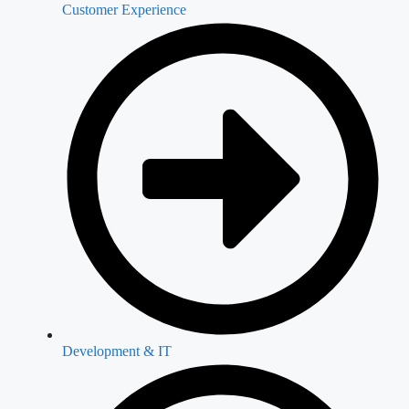
Customer Experience
Development & IT