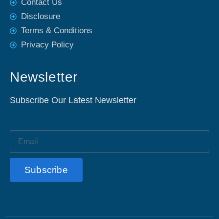
Contact Us
Disclosure
Terms & Conditions
Privacy Policy
Newsletter
Subscribe Our Latest Newsletter
Subscribe