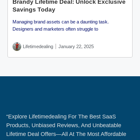
Brandy Lifetime Deal: Unlock Exclusive
Savings Today
Managing brand assets can be a daunting task.
Designers and marketers often struggle to
Lifetimedealing
January 22, 2025
“Explore Lifetimedealing For The Best SaaS
Products, Unbiased Reviews, And Unbeatable
Lifetime Deal Offers—All At The Most Affordable