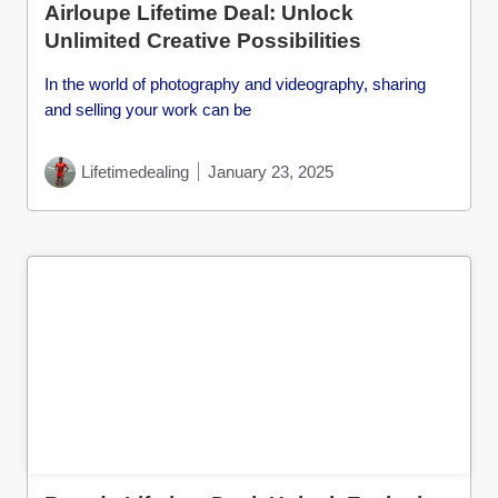
Airloupe Lifetime Deal: Unlock
Unlimited Creative Possibilities
In the world of photography and videography, sharing
and selling your work can be
Lifetimedealing
January 23, 2025
Cl