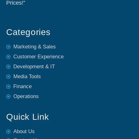
Prices!”
Categories
Marketing & Sales
Customer Experience
Development & IT
Media Tools
Finance
Operations
Quick Link
About Us