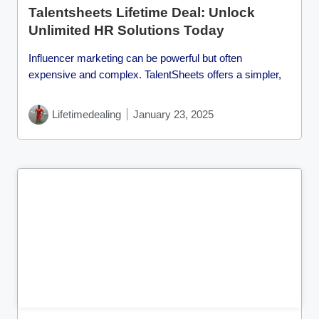
Talentsheets Lifetime Deal: Unlock
Unlimited HR Solutions Today
Influencer marketing can be powerful but often
expensive and complex. TalentSheets offers a simpler,
Lifetimedealing
January 23, 2025
Cl