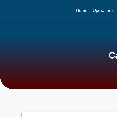
Home
Operations
C