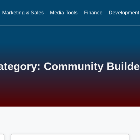
Marketing & Sales
Media Tools
Finance
Development 
ategory: Community Builde