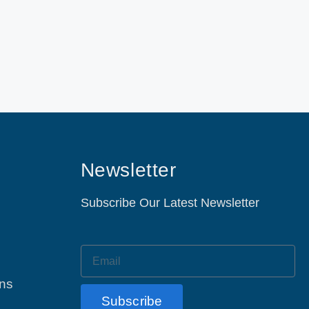
Newsletter
Subscribe Our Latest Newsletter
ons
Subscribe