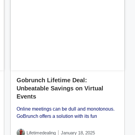
Cl
Gobrunch Lifetime Deal:
Unbeatable Savings on Virtual
Events
Online meetings can be dull and monotonous.
GoBrunch offers a solution with its fun
Lifetimedealing
January 18, 2025