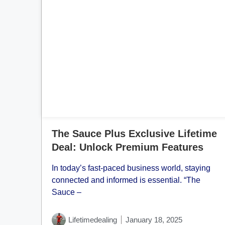
Cl
The Sauce Plus Exclusive Lifetime
Deal: Unlock Premium Features
In today’s fast-paced business world, staying
connected and informed is essential. “The
Sauce –
Lifetimedealing
January 18, 2025