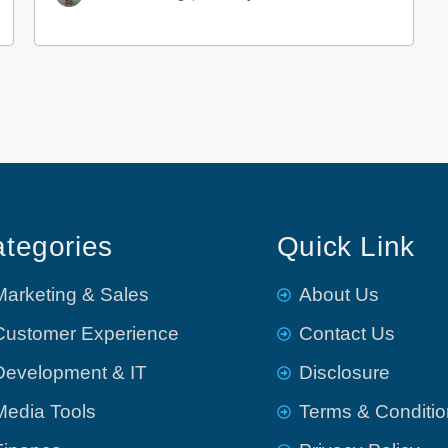
tegories
Quick Link
Marketing & Sales
About Us
Customer Experience
Contact Us
Development & IT
Disclosure
Media Tools
Terms & Conditi