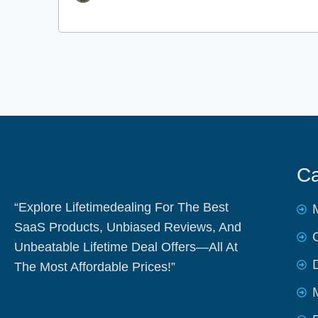
Ca
“Explore Lifetimedealing For The Best
SaaS Products, Unbiased Reviews, And
Unbeatable Lifetime Deal Offers—All At
The Most Affordable Prices!”