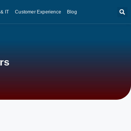
& IT
Customer Experience
Blog
rs