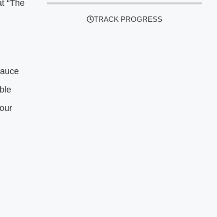
at “The
TRACK PROGRESS
Sauce
ble
your