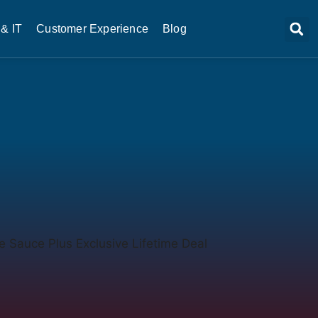
& IT
Customer Experience
Blog