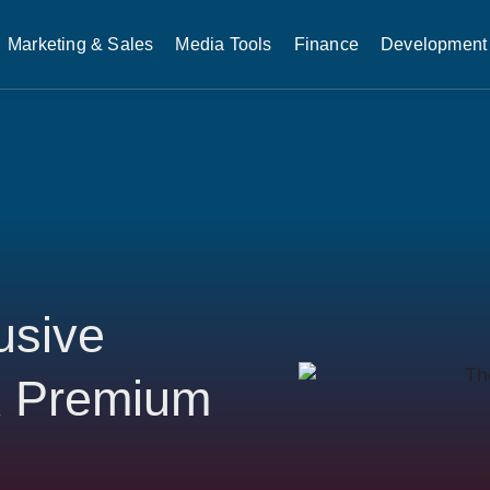
Marketing & Sales
Media Tools
Finance
Development 
usive
ck Premium