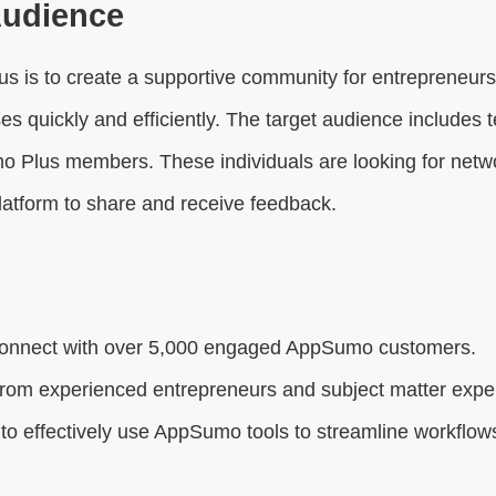
Audience
 is to create a supportive community for entrepreneurs.
s quickly and efficiently. The target audience includes 
 Plus members. These individuals are looking for netw
platform to share and receive feedback.
nnect with over 5,000 engaged AppSumo customers.
rom experienced entrepreneurs and subject matter exper
o effectively use AppSumo tools to streamline workflow