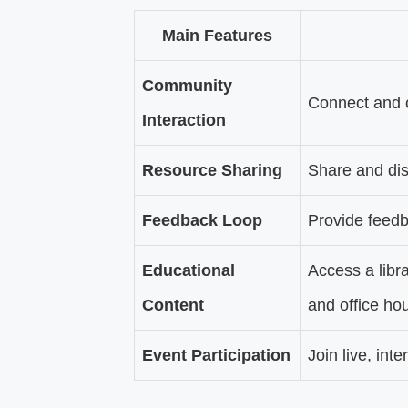
Main Features
Community
Connect and c
Interaction
Resource Sharing
Share and dis
Feedback Loop
Provide feed
Educational
Access a libr
Content
and office hou
Event Participation
Join live, int