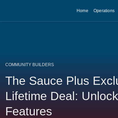
Home
Operations
COMMUNITY BUILDERS
The Sauce Plus Excl
Lifetime Deal: Unlo
Features