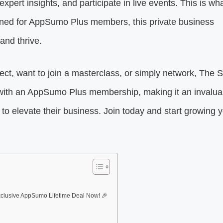
pert insights, and participate in live events. This is wh
gned for AppSumo Plus members, this private business
and thrive.
ct, want to join a masterclass, or simply network, The 
ee with an AppSumo Plus membership, making it an invalua
to elevate their business. Join today and start growing 
clusive AppSumo Lifetime Deal Now! 🎉