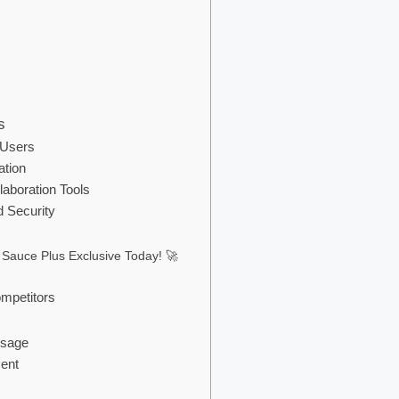
s
 Users
ation
laboration Tools
 Security
 Sauce Plus Exclusive Today! 🚀
mpetitors
Usage
ment