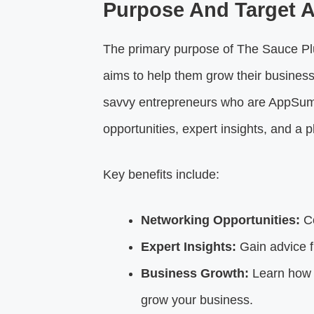
Purpose And Target 
The primary purpose of The Sauce Plus
aims to help them grow their businesse
savvy entrepreneurs who are AppSumo
opportunities, expert insights, and a 
Key benefits include:
Networking Opportunities:
Co
Expert Insights:
Gain advice f
Business Growth:
Learn how t
grow your business.