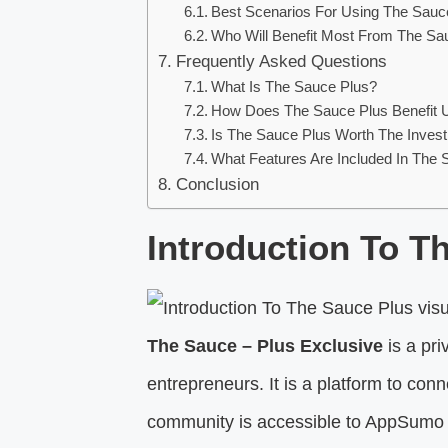
Best Scenarios For Using The Sauc
Who Will Benefit Most From The Sa
Frequently Asked Questions
What Is The Sauce Plus?
How Does The Sauce Plus Benefit 
Is The Sauce Plus Worth The Inves
What Features Are Included In The 
Conclusion
Introduction To T
The Sauce – Plus Exclusive
is a pr
entrepreneurs. It is a platform to co
community is accessible to AppSumo 