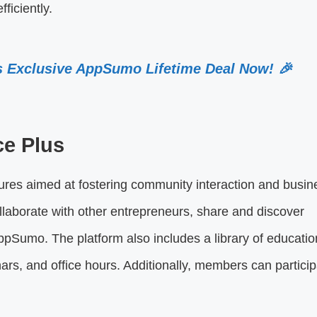
ficiently.
s Exclusive AppSumo Lifetime Deal Now! 🎉
ce Plus
tures aimed at fostering community interaction and busin
aborate with other entrepreneurs, share and discover
pSumo. The platform also includes a library of educatio
rs, and office hours. Additionally, members can particip