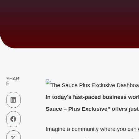
SHAR
E
In today’s fast-paced business wor
Sauce – Plus Exclusive” offers just
Imagine a community where you can c