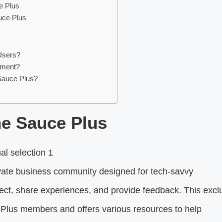
e Plus
uce Plus
Users?
tment?
Sauce Plus?
he Sauce Plus
ivate business community designed for tech-savvy
nnect, share experiences, and provide feedback. This excl
Plus members and offers various resources to help