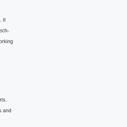
 It
tech-
orking
ts.
s and