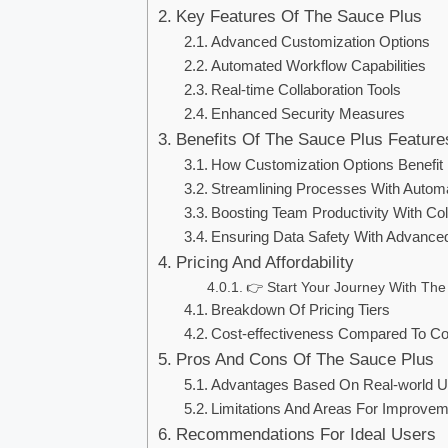
Key Features Of The Sauce Plus
Advanced Customization Options
Automated Workflow Capabilities
Real-time Collaboration Tools
Enhanced Security Measures
Benefits Of The Sauce Plus Feature
How Customization Options Benefit
Streamlining Processes With Autom
Boosting Team Productivity With Col
Ensuring Data Safety With Advanced
Pricing And Affordability
👉 Start Your Journey With The
Breakdown Of Pricing Tiers
Cost-effectiveness Compared To Co
Pros And Cons Of The Sauce Plus
Advantages Based On Real-world 
Limitations And Areas For Improve
Recommendations For Ideal Users