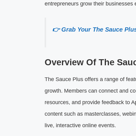
entrepreneurs grow their businesses ef
👉 Grab Your The Sauce Plu
Overview Of The Sau
The Sauce Plus offers a range of fea
growth. Members can connect and coll
resources, and provide feedback to Ap
content such as masterclasses, webina
live, interactive online events.