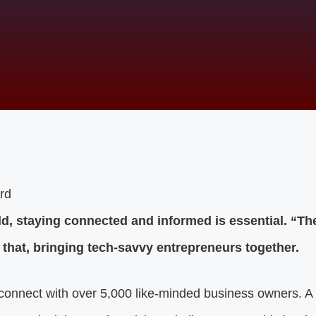
ld, staying connected and informed is essential. “Th
 that, bringing tech-savvy entrepreneurs together.
onnect with over 5,000 like-minded business owners. A