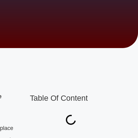
e
Table Of Content
 place