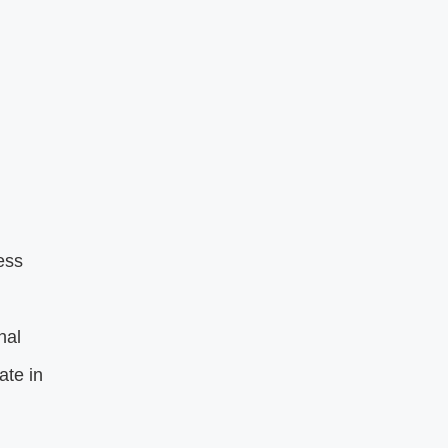
ess
nal
ate in