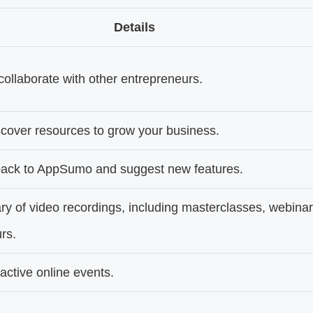
Details
ollaborate with other entrepreneurs.
cover resources to grow your business.
back to AppSumo and suggest new features.
ary of video recordings, including masterclasses, webinar
rs.
eractive online events.