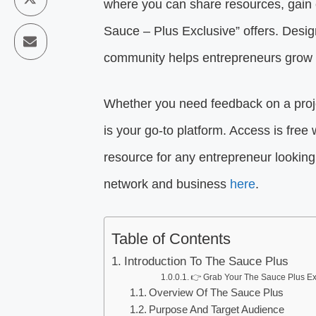
where you can share resources, gain ex
Sauce – Plus Exclusive” offers. Desi
community helps entrepreneurs grow 
Whether you need feedback on a proje
is your go-to platform. Access is fr
resource for any entrepreneur looking 
network and business
here
.
Table of Contents
Introduction To The Sauce Plus
👉 Grab Your The Sauce Plus Ex
Overview Of The Sauce Plus
Purpose And Target Audience