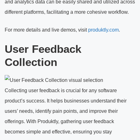
and analytics data can be easily shared and utilized across
different platforms, facilitating a more cohesive workflow.
For more details and live demos, visit
produktly.com
.
User Feedback
Collection
Collecting user feedback is crucial for any software
product’s success. It helps businesses understand their
users’ needs, identify pain points, and improve their
offerings. With Produktly, gathering user feedback
becomes simple and effective, ensuring you stay