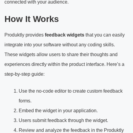
connected with your audience.
How It Works
Produktly provides
feedback widgets
that you can easily
integrate into your software without any coding skills.
These widgets allow users to share their thoughts and
experiences directly within the product interface. Here’s a
step-by-step guide:
Use the no-code editor to create custom feedback
forms.
Embed the widget in your application.
Users submit feedback through the widget.
Review and analyze the feedback in the Produktly