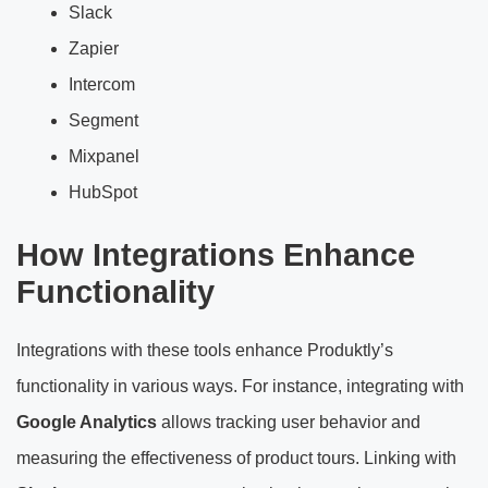
Slack
Zapier
Intercom
Segment
Mixpanel
HubSpot
How Integrations Enhance
Functionality
Integrations with these tools enhance Produktly’s
functionality in various ways. For instance, integrating with
Google Analytics
allows tracking user behavior and
measuring the effectiveness of product tours. Linking with