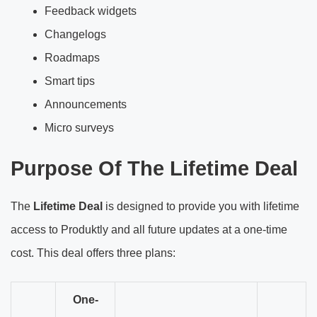
Feedback widgets
Changelogs
Roadmaps
Smart tips
Announcements
Micro surveys
Purpose Of The Lifetime Deal
The
Lifetime Deal
is designed to provide you with lifetime
access to Produktly and all future updates at a one-time
cost. This deal offers three plans:
One-