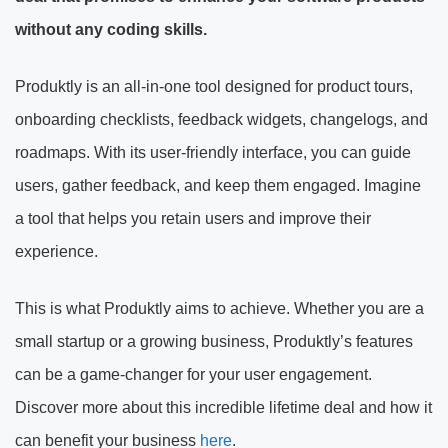
without any coding skills.
Produktly is an all-in-one tool designed for product tours,
onboarding checklists, feedback widgets, changelogs, and
roadmaps. With its user-friendly interface, you can guide
users, gather feedback, and keep them engaged. Imagine
a tool that helps you retain users and improve their
experience.
This is what Produktly aims to achieve. Whether you are a
small startup or a growing business, Produktly’s features
can be a game-changer for your user engagement.
Discover more about this incredible lifetime deal and how it
can benefit your business
here
.