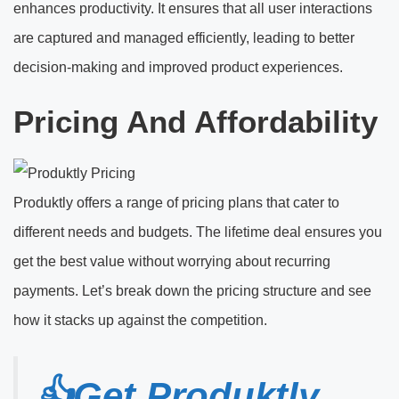
enhances productivity. It ensures that all user interactions
are captured and managed efficiently, leading to better
decision-making and improved product experiences.
Pricing And Affordability
Produktly offers a range of pricing plans that cater to
different needs and budgets. The lifetime deal ensures you
get the best value without worrying about recurring
payments. Let’s break down the pricing structure and see
how it stacks up against the competition.
👍Get Produktly