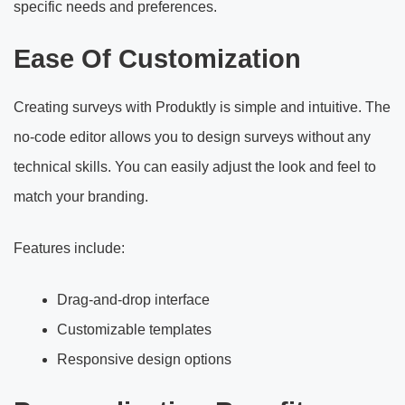
specific needs and preferences.
Ease Of Customization
Creating surveys with Produktly is simple and intuitive. The
no-code editor allows you to design surveys without any
technical skills. You can easily adjust the look and feel to
match your branding.
Features include:
Drag-and-drop interface
Customizable templates
Responsive design options