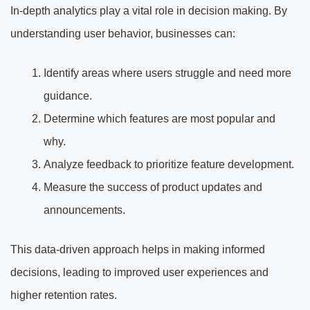
In-depth analytics play a vital role in decision making. By
understanding user behavior, businesses can:
Identify areas where users struggle and need more
guidance.
Determine which features are most popular and
why.
Analyze feedback to prioritize feature development.
Measure the success of product updates and
announcements.
This data-driven approach helps in making informed
decisions, leading to improved user experiences and
higher retention rates.