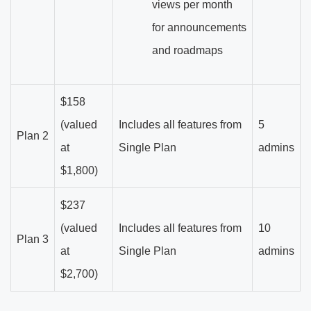
views per month
for announcements
and roadmaps
$158
(valued
Includes all features from
5
Plan 2
at
Single Plan
admins
$1,800)
$237
(valued
Includes all features from
10
Plan 3
at
Single Plan
admins
$2,700)