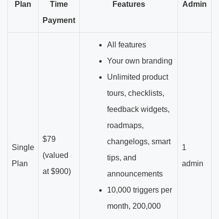
Plan
Time
Features
Admin
Payment
All features
Your own branding
Unlimited product
tours, checklists,
feedback widgets,
roadmaps,
$79
changelogs, smart
Single
1
(valued
tips, and
Plan
admin
at $900)
announcements
10,000 triggers per
month, 200,000