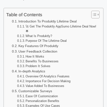
Table of Contents
Introduction To Produktly Lifetime Deal
🚀 Get The Produktly AppSumo Lifetime Deal Now!
🌟
What Is Produktly?
Purpose Of The Lifetime Deal
Key Features Of Produktly
User Feedback Collection
How It Works
Benefits To Businesses
Problem It Solves
In-depth Analytics
Overview Of Analytics Features
Importance For Decision Making
Value Added To Businesses
Customizable Surveys
Ease Of Customization
Personalization Benefits
Examples Of Use Cases