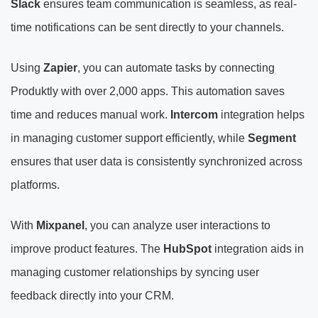
Slack
ensures team communication is seamless, as real-
time notifications can be sent directly to your channels.
Using
Zapier
, you can automate tasks by connecting
Produktly with over 2,000 apps. This automation saves
time and reduces manual work.
Intercom
integration helps
in managing customer support efficiently, while
Segment
ensures that user data is consistently synchronized across
platforms.
With
Mixpanel
, you can analyze user interactions to
improve product features. The
HubSpot
integration aids in
managing customer relationships by syncing user
feedback directly into your CRM.