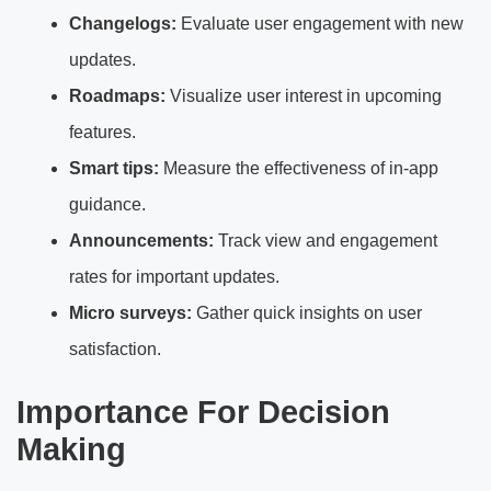
Changelogs:
Evaluate user engagement with new
updates.
Roadmaps:
Visualize user interest in upcoming
features.
Smart tips:
Measure the effectiveness of in-app
guidance.
Announcements:
Track view and engagement
rates for important updates.
Micro surveys:
Gather quick insights on user
satisfaction.
Importance For Decision
Making