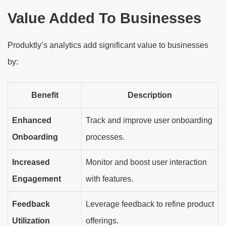
Value Added To Businesses
Produktly’s analytics add significant value to businesses
by:
Benefit
Description
Enhanced
Track and improve user onboarding
Onboarding
processes.
Increased
Monitor and boost user interaction
Engagement
with features.
Feedback
Leverage feedback to refine product
Utilization
offerings.