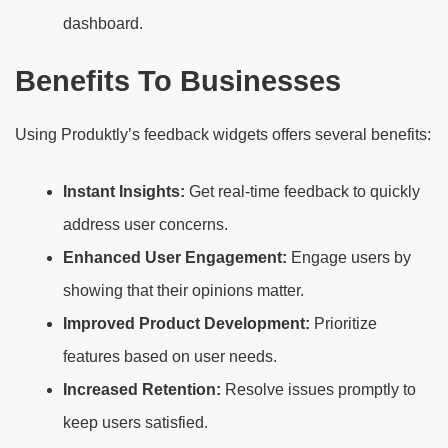
dashboard.
Benefits To Businesses
Using Produktly’s feedback widgets offers several benefits:
Instant Insights:
Get real-time feedback to quickly
address user concerns.
Enhanced User Engagement:
Engage users by
showing that their opinions matter.
Improved Product Development:
Prioritize
features based on user needs.
Increased Retention:
Resolve issues promptly to
keep users satisfied.