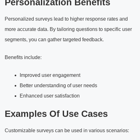
Personalization Benefits
Personalized surveys lead to higher response rates and
more accurate data. By tailoring questions to specific user
segments, you can gather targeted feedback.
Benefits include:
Improved user engagement
Better understanding of user needs
Enhanced user satisfaction
Examples Of Use Cases
Customizable surveys can be used in various scenarios: