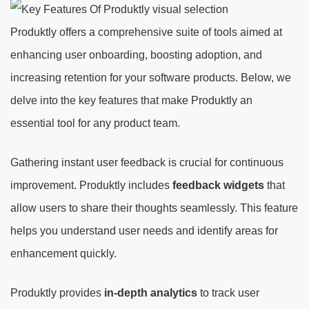
Produktly offers a comprehensive suite of tools aimed at
enhancing user onboarding, boosting adoption, and
increasing retention for your software products. Below, we
delve into the key features that make Produktly an
essential tool for any product team.
Gathering instant user feedback is crucial for continuous
improvement. Produktly includes
feedback widgets
that
allow users to share their thoughts seamlessly. This feature
helps you understand user needs and identify areas for
enhancement quickly.
Produktly provides
in-depth analytics
to track user