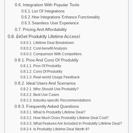
Integration With Popular Tools
List Of Integrations
How Integrations Enhance Functionality
Seamless User Experience
Pricing And Affordability
👍Get Produktly Lifetime Access!
Lifetime Deal Breakdown
Cost-benefit Analysis
Comparison With Competitors
Pros And Cons Of Produktly
Pros Of Produktly
Cons Of Produktly
Real-world Usage Feedback
Ideal Users And Scenarios
Who Should Use Produktly?
Best Use Cases
Industry-specific Recommendations
Frequently Asked Questions
What Is Produktly Lifetime Deal?
How Much Does Produktly Lifetime Deal Cost?
What Features Are Included In Produktly Lifetime Deal?
Is Produktly Lifetime Deal Worth It?