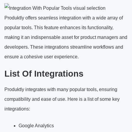
Produktly offers seamless integration with a wide array of
popular tools. This feature enhances its functionality,
making it an indispensable asset for product managers and
developers. These integrations streamline workflows and
ensure a cohesive user experience.
List Of Integrations
Produktly integrates with many popular tools, ensuring
compatibility and ease of use. Here is a list of some key
integrations:
Google Analytics