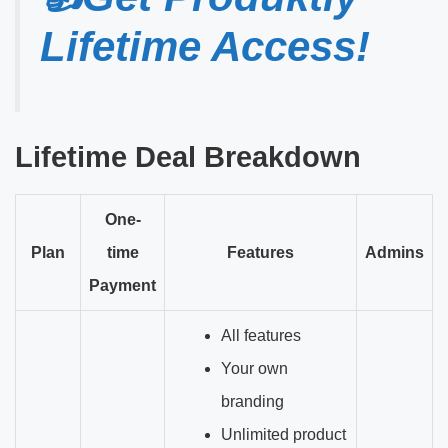
Lifetime Access!
Lifetime Deal Breakdown
One-
Plan
time
Features
Admins
Payment
All features
Your own
branding
Unlimited product