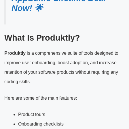
Now! 🌟
What Is Produktly?
Produktly
is a comprehensive suite of tools designed to
improve user onboarding, boost adoption, and increase
retention of your software products without requiring any
coding skills.
Here are some of the main features:
Product tours
Onboarding checklists