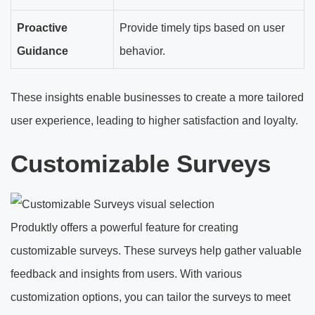
Proactive
Provide timely tips based on user
Guidance
behavior.
These insights enable businesses to create a more tailored
user experience, leading to higher satisfaction and loyalty.
Customizable Surveys
Produktly offers a powerful feature for creating
customizable surveys. These surveys help gather valuable
feedback and insights from users. With various
customization options, you can tailor the surveys to meet