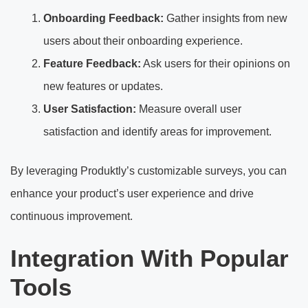
Onboarding Feedback:
Gather insights from new
users about their onboarding experience.
Feature Feedback:
Ask users for their opinions on
new features or updates.
User Satisfaction:
Measure overall user
satisfaction and identify areas for improvement.
By leveraging Produktly’s customizable surveys, you can
enhance your product’s user experience and drive
continuous improvement.
Integration With Popular
Tools