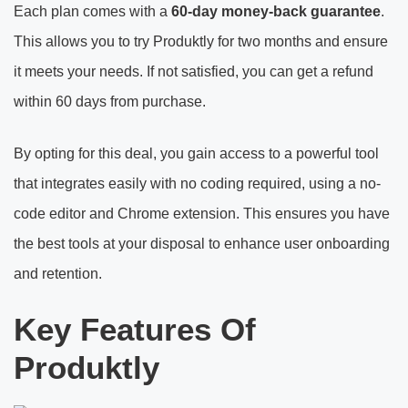
Each plan comes with a
60-day money-back guarantee
.
This allows you to try Produktly for two months and ensure
it meets your needs. If not satisfied, you can get a refund
within 60 days from purchase.
By opting for this deal, you gain access to a powerful tool
that integrates easily with no coding required, using a no-
code editor and Chrome extension. This ensures you have
the best tools at your disposal to enhance user onboarding
and retention.
Key Features Of
Produktly