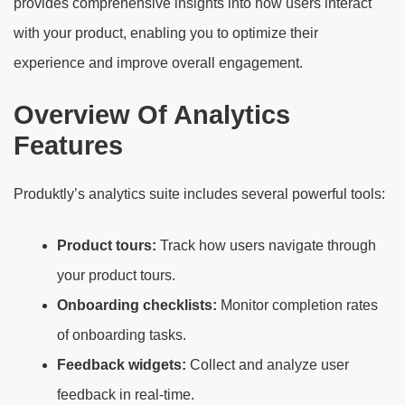
provides comprehensive insights into how users interact
with your product, enabling you to optimize their
experience and improve overall engagement.
Overview Of Analytics
Features
Produktly’s analytics suite includes several powerful tools:
Product tours:
Track how users navigate through
your product tours.
Onboarding checklists:
Monitor completion rates
of onboarding tasks.
Feedback widgets:
Collect and analyze user
feedback in real-time.