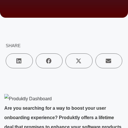
SHARE
Are you searching for a way to boost your user
onboarding experience? Produktly offers a lifetime
deal that promises to enhance your software products