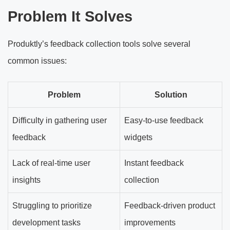
Problem It Solves
Produktly’s feedback collection tools solve several
common issues:
Problem
Solution
Difficulty in gathering user
Easy-to-use feedback
feedback
widgets
Lack of real-time user
Instant feedback
insights
collection
Struggling to prioritize
Feedback-driven product
development tasks
improvements