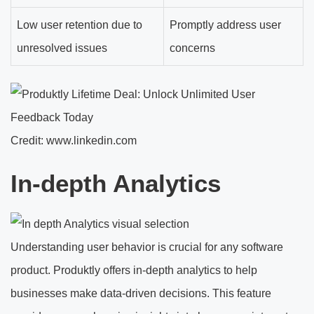
Low user retention due to
Promptly address user
unresolved issues
concerns
Credit: www.linkedin.com
In-depth Analytics
Understanding user behavior is crucial for any software
product. Produktly offers in-depth analytics to help
businesses make data-driven decisions. This feature