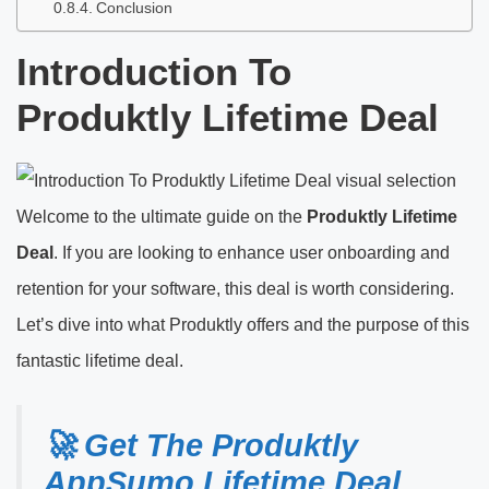
Conclusion
Introduction To
Produktly Lifetime Deal
Welcome to the ultimate guide on the
Produktly Lifetime
Deal
. If you are looking to enhance user onboarding and
retention for your software, this deal is worth considering.
Let’s dive into what Produktly offers and the purpose of this
fantastic lifetime deal.
🚀 Get The Produktly
AppSumo Lifetime Deal