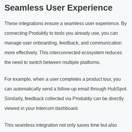
Seamless User Experience
These integrations ensure a seamless user experience. By
connecting Produktly to tools you already use, you can
manage user onboarding, feedback, and communication
more effectively. This interconnected ecosystem reduces
the need to switch between multiple platforms.
For example, when a user completes a product tour, you
can automatically send a follow-up email through HubSpot.
Similarly, feedback collected via Produktly can be directly
viewed in your Intercom dashboard.
This seamless integration not only saves time but also