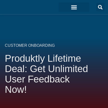
Marketing & Sales
Development & IT
Customer Experience
CUSTOMER ONBOARDING
Produktly Lifetime
Deal: Get Unlimited
User Feedback
Now!