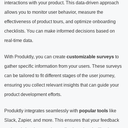
interactions with your product. This data-driven approach
allows you to monitor user behavior, measure the
effectiveness of product tours, and optimize onboarding
checklists. You can make informed decisions based on
real-time data.
With Produktly, you can create
customizable surveys
to
gather specific information from your users. These surveys
can be tailored to fit different stages of the user journey,
ensuring you collect relevant insights that can guide your
product development efforts.
Produktly integrates seamlessly with
popular tools
like
Slack, Zapier, and more. This ensures that your feedback