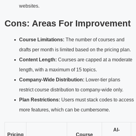
websites.
Cons: Areas For Improvement
Course Limitations:
The number of courses and
drafts per month is limited based on the pricing plan.
Content Length:
Courses are capped at a moderate
length, with a maximum of 15 topics.
Company-Wide Distribution:
Lower-tier plans
restrict course distribution to company-wide only.
Plan Restrictions:
Users must stack codes to access
more features, which can be cumbersome.
AI-
Pricing
Course