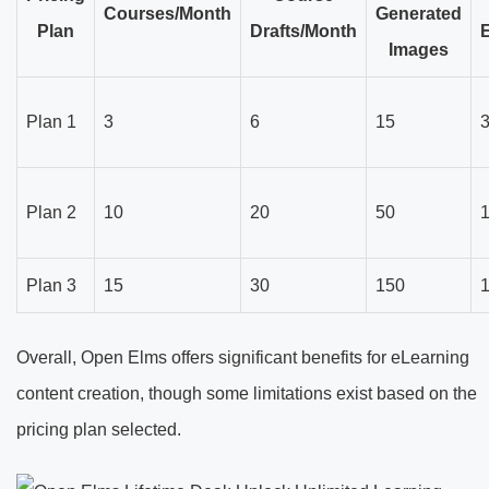
Courses/Month
Generated
Plan
Drafts/Month
Images
Plan 1
3
6
15
Plan 2
10
20
50
Plan 3
15
30
150
Overall, Open Elms offers significant benefits for eLearning
content creation, though some limitations exist based on the
pricing plan selected.