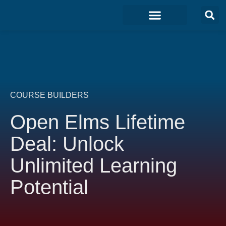
Marketing & Sales
Development & IT
Customer Experience
COURSE BUILDERS
Open Elms Lifetime
Deal: Unlock
Unlimited Learning
Potential