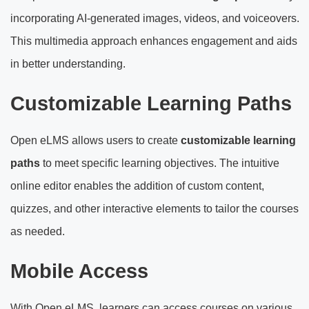
incorporating AI-generated images, videos, and voiceovers.
This multimedia approach enhances engagement and aids
in better understanding.
Customizable Learning Paths
Open eLMS allows users to create
customizable learning
paths
to meet specific learning objectives. The intuitive
online editor enables the addition of custom content,
quizzes, and other interactive elements to tailor the courses
as needed.
Mobile Access
With Open eLMS, learners can access courses on various