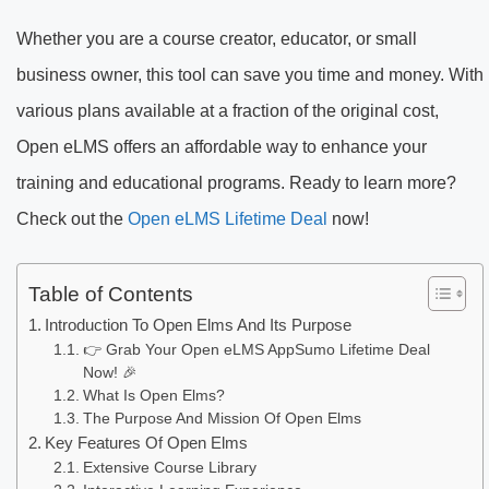
Whether you are a course creator, educator, or small
business owner, this tool can save you time and money. With
various plans available at a fraction of the original cost,
Open eLMS offers an affordable way to enhance your
training and educational programs. Ready to learn more?
Check out the
Open eLMS Lifetime Deal
now!
Table of Contents
Introduction To Open Elms And Its Purpose
👉 Grab Your Open eLMS AppSumo Lifetime Deal
Now! 🎉
What Is Open Elms?
The Purpose And Mission Of Open Elms
Key Features Of Open Elms
Extensive Course Library