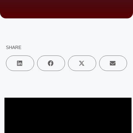
SHARE