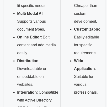
fit specific needs.
Cheaper than
Multi-Modal AI
:
custom
Supports various
development.
document types.
Customizable
:
Online Editor
: Edit
Easily editable
content and add media
for specific
easily.
requirements.
Distribution
:
Wide
Downloadable or
Application
:
embeddable on
Suitable for
websites.
various
Integration
: Compatible
professionals.
with Active Directory,