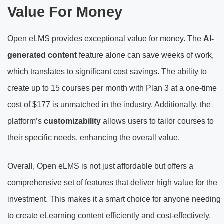
Value For Money
Open eLMS provides exceptional value for money. The
AI-
generated content
feature alone can save weeks of work,
which translates to significant cost savings. The ability to
create up to 15 courses per month with Plan 3 at a one-time
cost of $177 is unmatched in the industry. Additionally, the
platform’s
customizability
allows users to tailor courses to
their specific needs, enhancing the overall value.
Overall, Open eLMS is not just affordable but offers a
comprehensive set of features that deliver high value for the
investment. This makes it a smart choice for anyone needing
to create eLearning content efficiently and cost-effectively.