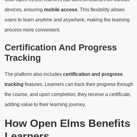
devices, ensuring
mobile access
. This flexibility allows
users to learn anytime and anywhere, making the learning
process more convenient.
Certification And Progress
Tracking
The platform also includes
certification and progress
tracking
features. Learners can track their progress through
the course, and upon completion, they receive a certificate,
adding value to their learning journey.
How Open Elms Benefits
Learners