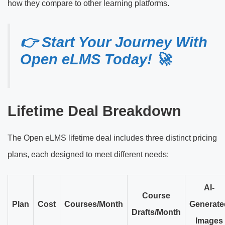
how they compare to other learning platforms.
👉 Start Your Journey With
Open eLMS Today! 🚀
Lifetime Deal Breakdown
The Open eLMS lifetime deal includes three distinct pricing
plans, each designed to meet different needs:
AI-
Course
Plan
Cost
Courses/Month
Generate
Drafts/Month
Images