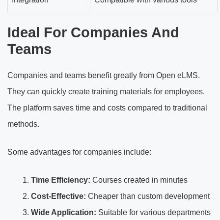
Ideal For Companies And
Teams
Companies and teams benefit greatly from Open eLMS.
They can quickly create training materials for employees.
The platform saves time and costs compared to traditional
methods.
Some advantages for companies include:
Time Efficiency:
Courses created in minutes
Cost-Effective:
Cheaper than custom development
Wide Application:
Suitable for various departments