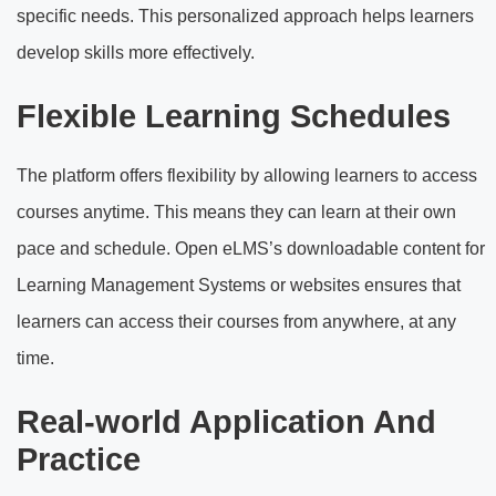
specific needs. This personalized approach helps learners
develop skills more effectively.
Flexible Learning Schedules
The platform offers flexibility by allowing learners to access
courses anytime. This means they can learn at their own
pace and schedule. Open eLMS’s downloadable content for
Learning Management Systems or websites ensures that
learners can access their courses from anywhere, at any
time.
Real-world Application And
Practice