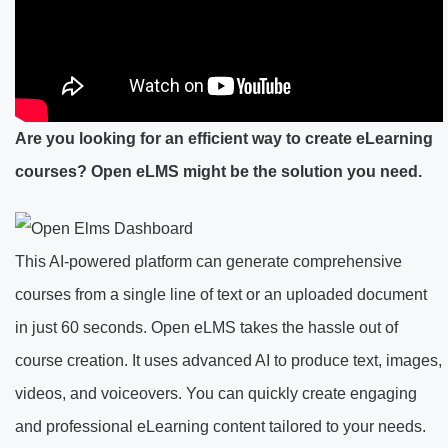
Are you looking for an efficient way to create eLearning
courses? Open eLMS might be the solution you need.
This AI-powered platform can generate comprehensive
courses from a single line of text or an uploaded document
in just 60 seconds. Open eLMS takes the hassle out of
course creation. It uses advanced AI to produce text, images,
videos, and voiceovers. You can quickly create engaging
and professional eLearning content tailored to your needs.