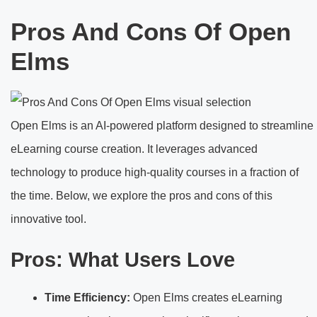
Pros And Cons Of Open
Elms
Open Elms is an AI-powered platform designed to streamline
eLearning course creation. It leverages advanced
technology to produce high-quality courses in a fraction of
the time. Below, we explore the pros and cons of this
innovative tool.
Pros: What Users Love
Time Efficiency:
Open Elms creates eLearning