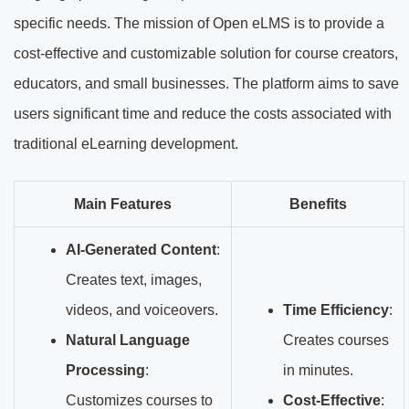
specific needs. The mission of Open eLMS is to provide a
cost-effective and customizable solution for course creators,
educators, and small businesses. The platform aims to save
users significant time and reduce the costs associated with
traditional eLearning development.
Main Features
Benefits
AI-Generated Content
:
Creates text, images,
videos, and voiceovers.
Time Efficiency
:
Natural Language
Creates courses
Processing
:
in minutes.
Customizes courses to
Cost-Effective
: