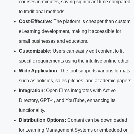
courses in minutes, saving significant time compared
to traditional methods.
Cost-Effective:
The platform is cheaper than custom
eLearning development, making it accessible for
small businesses and educators.
Customizable:
Users can easily edit content to fit
specific requirements using the intuitive online editor.
Wide Application:
The tool supports various formats
such as policies, sales pitches, and academic papers.
Integration:
Open Elms integrates with Active
Directory, GPT-4, and YouTube, enhancing its
functionality.
Distribution Options:
Content can be downloaded
for Learning Management Systems or embedded on