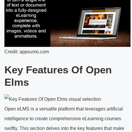
Credit: appsumo.com
Key Features Of Open
Elms
Open eLMS is a versatile platform that leverages artificial
intelligence to create comprehensive eLearning courses
swiftly. This section delves into the key features that make