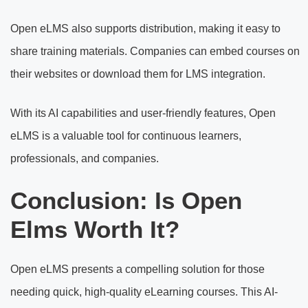
Open eLMS also supports distribution, making it easy to
share training materials. Companies can embed courses on
their websites or download them for LMS integration.
With its AI capabilities and user-friendly features, Open
eLMS is a valuable tool for continuous learners,
professionals, and companies.
Conclusion: Is Open
Elms Worth It?
Open eLMS presents a compelling solution for those
needing quick, high-quality eLearning courses. This AI-