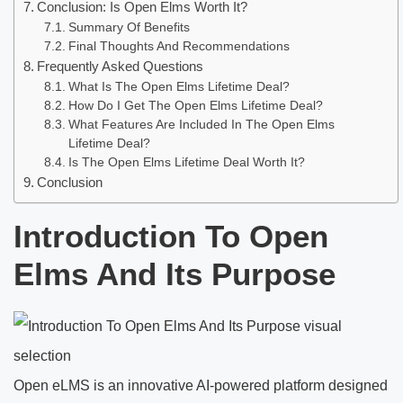
Conclusion: Is Open Elms Worth It?
Summary Of Benefits
Final Thoughts And Recommendations
Frequently Asked Questions
What Is The Open Elms Lifetime Deal?
How Do I Get The Open Elms Lifetime Deal?
What Features Are Included In The Open Elms
Lifetime Deal?
Is The Open Elms Lifetime Deal Worth It?
Conclusion
Introduction To Open
Elms And Its Purpose
Open eLMS is an innovative AI-powered platform designed