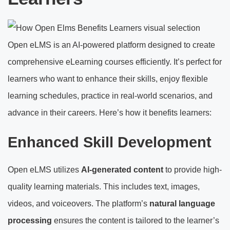
Open eLMS is an AI-powered platform designed to create
comprehensive eLearning courses efficiently. It’s perfect for
learners who want to enhance their skills, enjoy flexible
learning schedules, practice in real-world scenarios, and
advance in their careers. Here’s how it benefits learners:
Enhanced Skill Development
Open eLMS utilizes
AI-generated content
to provide high-
quality learning materials. This includes text, images,
videos, and voiceovers. The platform’s
natural language
processing
ensures the content is tailored to the learner’s