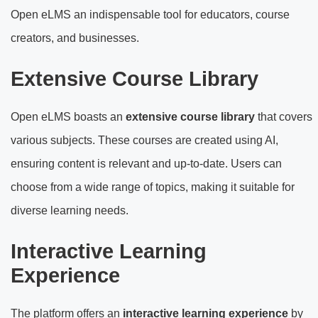
Open eLMS an indispensable tool for educators, course
creators, and businesses.
Extensive Course Library
Open eLMS boasts an
extensive course library
that covers
various subjects. These courses are created using AI,
ensuring content is relevant and up-to-date. Users can
choose from a wide range of topics, making it suitable for
diverse learning needs.
Interactive Learning
Experience
The platform offers an
interactive learning experience
by