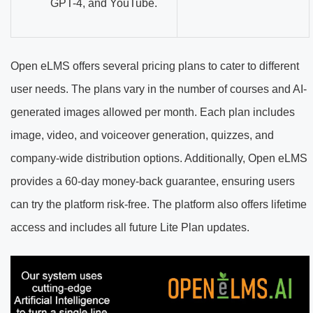
GPT-4, and YouTube.
Open eLMS offers several pricing plans to cater to different
user needs. The plans vary in the number of courses and AI-
generated images allowed per month. Each plan includes
image, video, and voiceover generation, quizzes, and
company-wide distribution options. Additionally, Open eLMS
provides a 60-day money-back guarantee, ensuring users
can try the platform risk-free. The platform also offers lifetime
access and includes all future Lite Plan updates.