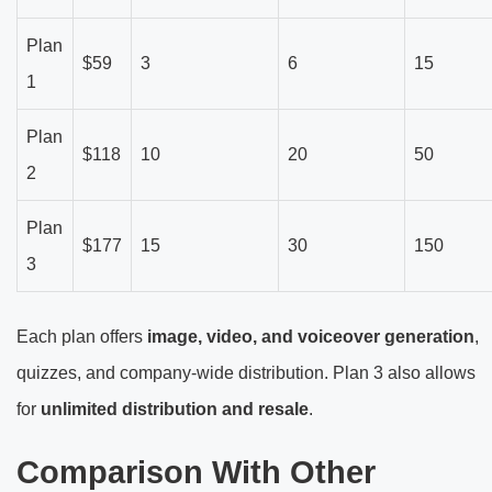
Plan
$59
3
6
15
1
Plan
$118
10
20
50
2
Plan
$177
15
30
150
3
Each plan offers
image, video, and voiceover generation
,
quizzes, and company-wide distribution. Plan 3 also allows
for
unlimited distribution and resale
.
Comparison With Other