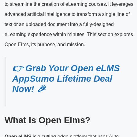
to streamline the creation of eLearning courses. It leverages
advanced artificial intelligence to transform a single line of
text or an uploaded document into a fully-designed
eLearning experience within minutes. This section explores
Open Elms, its purpose, and mission.
👉 Grab Your Open eLMS
AppSumo Lifetime Deal
Now! 🎉
What Is Open Elms?
Open eLMS
is a cutting-edge platform that uses AI to