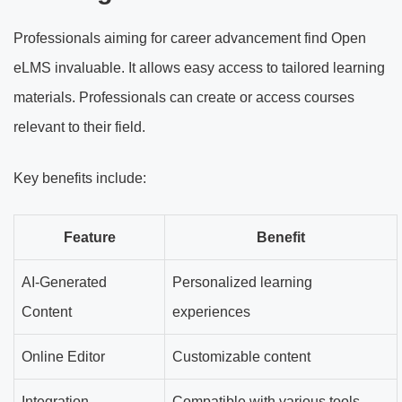
Professionals aiming for career advancement find Open
eLMS invaluable. It allows easy access to tailored learning
materials. Professionals can create or access courses
relevant to their field.
Key benefits include:
Feature
Benefit
AI-Generated
Personalized learning
Content
experiences
Online Editor
Customizable content
Integration
Compatible with various tools