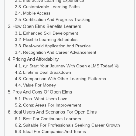
Interactive Learning Experience
Customizable Learning Paths
Mobile Access
Certification And Progress Tracking
How Open Elms Benefits Learners
Enhanced Skill Development
Flexible Learning Schedules
Real-world Application And Practice
Recognition And Career Advancement
Pricing And Affordability
👉 Start Your Journey With Open eLMS Today! 🚀
Lifetime Deal Breakdown
Comparison With Other Learning Platforms
Value For Money
Pros And Cons Of Open Elms
Pros: What Users Love
Cons: Areas For Improvement
Ideal Users And Scenarios For Open Elms
Best For Continuous Learners
Suitable For Professionals Seeking Career Growth
Ideal For Companies And Teams