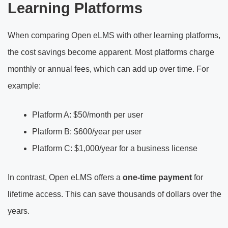
Learning Platforms
When comparing Open eLMS with other learning platforms,
the cost savings become apparent. Most platforms charge
monthly or annual fees, which can add up over time. For
example:
Platform A: $50/month per user
Platform B: $600/year per user
Platform C: $1,000/year for a business license
In contrast, Open eLMS offers a
one-time payment
for
lifetime access. This can save thousands of dollars over the
years.