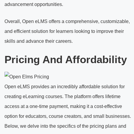
advancement opportunities.
Overall, Open eLMS offers a comprehensive, customizable,
and efficient solution for learners looking to improve their
skills and advance their careers.
Pricing And Affordability
Open eLMS provides an incredibly affordable solution for
creating eLearning courses. The platform offers lifetime
access at a one-time payment, making it a cost-effective
option for educators, course creators, and small businesses.
Below, we delve into the specifics of the pricing plans and