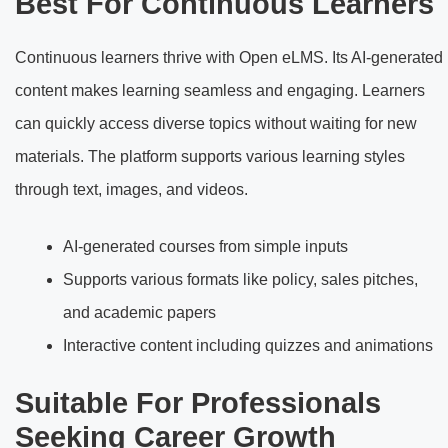
Best For Continuous Learners
Continuous learners thrive with Open eLMS. Its AI-generated
content makes learning seamless and engaging. Learners
can quickly access diverse topics without waiting for new
materials. The platform supports various learning styles
through text, images, and videos.
AI-generated courses from simple inputs
Supports various formats like policy, sales pitches,
and academic papers
Interactive content including quizzes and animations
Suitable For Professionals
Seeking Career Growth