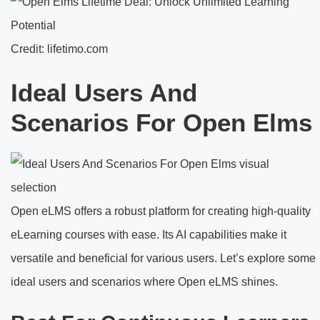
Credit: lifetimo.com
Ideal Users And
Scenarios For Open Elms
Open eLMS offers a robust platform for creating high-quality
eLearning courses with ease. Its AI capabilities make it
versatile and beneficial for various users. Let’s explore some
ideal users and scenarios where Open eLMS shines.