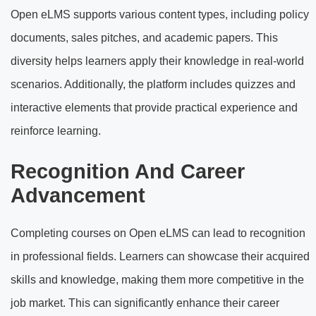
Open eLMS supports various content types, including policy
documents, sales pitches, and academic papers. This
diversity helps learners apply their knowledge in real-world
scenarios. Additionally, the platform includes quizzes and
interactive elements that provide practical experience and
reinforce learning.
Recognition And Career
Advancement
Completing courses on Open eLMS can lead to recognition
in professional fields. Learners can showcase their acquired
skills and knowledge, making them more competitive in the
job market. This can significantly enhance their career