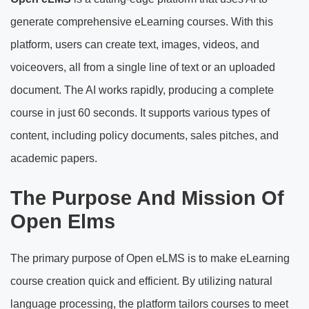
generate comprehensive eLearning courses. With this
platform, users can create text, images, videos, and
voiceovers, all from a single line of text or an uploaded
document. The AI works rapidly, producing a complete
course in just 60 seconds. It supports various types of
content, including policy documents, sales pitches, and
academic papers.
The Purpose And Mission Of
Open Elms
The primary purpose of Open eLMS is to make eLearning
course creation quick and efficient. By utilizing natural
language processing, the platform tailors courses to meet