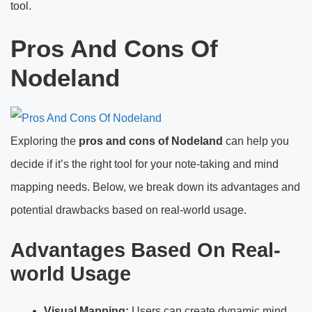
tool.
Pros And Cons Of
Nodeland
Exploring the
pros and cons of Nodeland
can help you
decide if it’s the right tool for your note-taking and mind
mapping needs. Below, we break down its advantages and
potential drawbacks based on real-world usage.
Advantages Based On Real-
world Usage
Visual Mapping:
Users can create dynamic mind