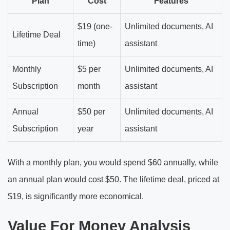
Plan
Cost
Features
$19 (one-
Unlimited documents, AI
Lifetime Deal
time)
assistant
Monthly
$5 per
Unlimited documents, AI
Subscription
month
assistant
Annual
$50 per
Unlimited documents, AI
Subscription
year
assistant
With a monthly plan, you would spend $60 annually, while
an annual plan would cost $50. The lifetime deal, priced at
$19, is significantly more economical.
Value For Money Analysis