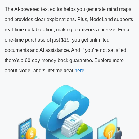
The AI-powered text editor helps you generate mind maps
and provides clear explanations. Plus, NodeLand supports
real-time collaboration, making teamwork a breeze. For a
one-time purchase of just $19, you get unlimited
documents and AI assistance. And if you’re not satisfied,
there’s a 60-day money-back guarantee. Explore more
about NodeLand’s lifetime deal
here
.