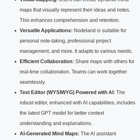
maps that visually represent their ideas and notes.
This enhances comprehension and retention.
Versatile Applications:
Nodeland is suitable for
personal note-taking, professional project
management, and more. It adapts to various needs.
Efficient Collaboration:
Share maps with others for
real-time collaboration. Teams can work together
seamlessly.
Text Editor (WYSIWYG) Powered with AI:
The
robust editor, enhanced with AI capabilities, includes
the latest GPT model for better context
understanding and explanations.
AI-Generated Mind Maps:
The AI assistant