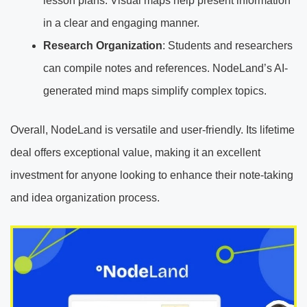
lesson plans. Visual maps help present information
in a clear and engaging manner.
Research Organization
: Students and researchers
can compile notes and references. NodeLand’s AI-
generated mind maps simplify complex topics.
Overall, NodeLand is versatile and user-friendly. Its lifetime
deal offers exceptional value, making it an excellent
investment for anyone looking to enhance their note-taking
and idea organization process.