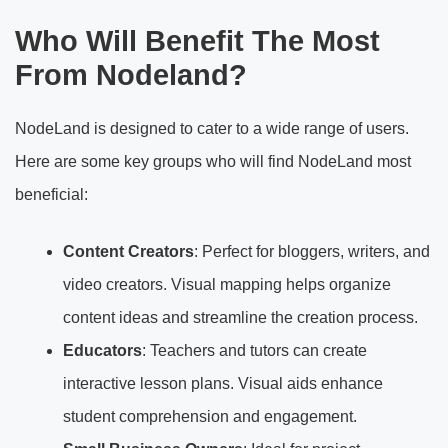
Who Will Benefit The Most
From Nodeland?
NodeLand is designed to cater to a wide range of users.
Here are some key groups who will find NodeLand most
beneficial:
Content Creators
: Perfect for bloggers, writers, and
video creators. Visual mapping helps organize
content ideas and streamline the creation process.
Educators
: Teachers and tutors can create
interactive lesson plans. Visual aids enhance
student comprehension and engagement.