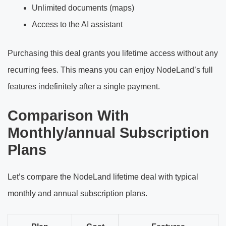
Unlimited documents (maps)
Access to the AI assistant
Purchasing this deal grants you lifetime access without any
recurring fees. This means you can enjoy NodeLand’s full
features indefinitely after a single payment.
Comparison With
Monthly/annual Subscription
Plans
Let’s compare the NodeLand lifetime deal with typical
monthly and annual subscription plans.