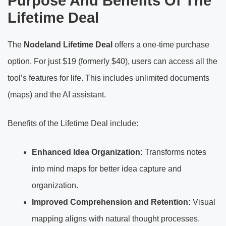
Purpose And Benefits Of The
Lifetime Deal
The
Nodeland Lifetime Deal
offers a one-time purchase
option. For just $19 (formerly $40), users can access all the
tool’s features for life. This includes unlimited documents
(maps) and the AI assistant.
Benefits of the Lifetime Deal include:
Enhanced Idea Organization:
Transforms notes
into mind maps for better idea capture and
organization.
Improved Comprehension and Retention:
Visual
mapping aligns with natural thought processes.