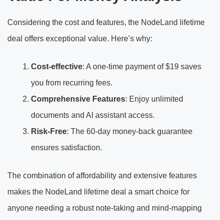
Considering the cost and features, the NodeLand lifetime
deal offers exceptional value. Here’s why:
Cost-effective
: A one-time payment of $19 saves
you from recurring fees.
Comprehensive Features
: Enjoy unlimited
documents and AI assistant access.
Risk-Free
: The 60-day money-back guarantee
ensures satisfaction.
The combination of affordability and extensive features
makes the NodeLand lifetime deal a smart choice for
anyone needing a robust note-taking and mind-mapping