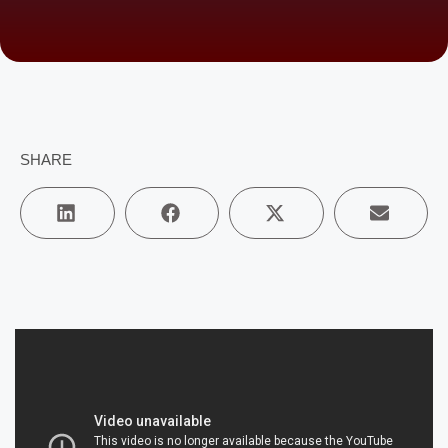
SHARE