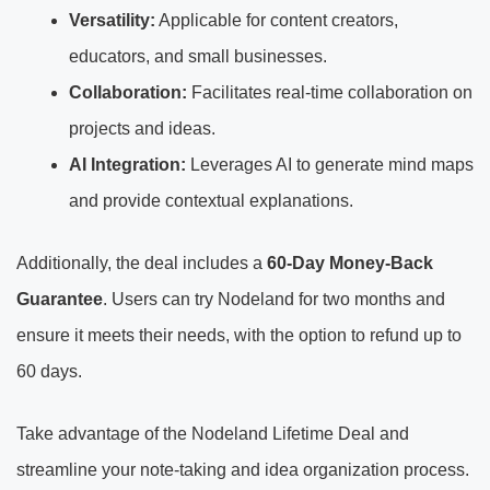
Versatility:
Applicable for content creators,
educators, and small businesses.
Collaboration:
Facilitates real-time collaboration on
projects and ideas.
AI Integration:
Leverages AI to generate mind maps
and provide contextual explanations.
Additionally, the deal includes a
60-Day Money-Back
Guarantee
. Users can try Nodeland for two months and
ensure it meets their needs, with the option to refund up to
60 days.
Take advantage of the Nodeland Lifetime Deal and
streamline your note-taking and idea organization process.