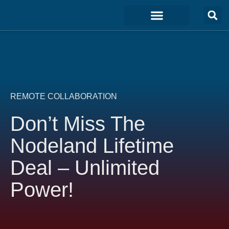
Marketing & Sales
Development & IT
Customer Experience
REMOTE COLLABORATION
Don’t Miss The
Nodeland Lifetime
Deal – Unlimited
Power!