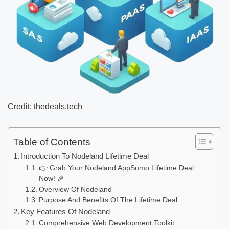
Credit: thedeals.tech
Table of Contents
Introduction To Nodeland Lifetime Deal
👉 Grab Your Nodeland AppSumo Lifetime Deal
Now! 🎉
Overview Of Nodeland
Purpose And Benefits Of The Lifetime Deal
Key Features Of Nodeland
Comprehensive Web Development Toolkit