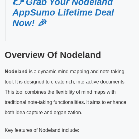
👉 Grab Your Nodeland
AppSumo Lifetime Deal
Now! 🎉
Overview Of Nodeland
Nodeland
is a dynamic mind mapping and note-taking
tool. It is designed to create rich, interactive documents.
This tool combines the flexibility of mind maps with
traditional note-taking functionalities. It aims to enhance
both idea capture and organization.
Key features of Nodeland include: