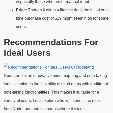
especially those who prefer manual input.
Price:
Though it offers a lifetime deal, the initial one-
time purchase cost of $19 might seem high for some
users.
Recommendations For
Ideal Users
NodeLand is an innovative mind mapping and note-taking
tool. It combines the flexibility of mind maps with traditional
note-taking functionalities. This makes it suitable for a
variety of users. Let’s explore who will benefit the most
from NodeLand and scenarios where it excels.