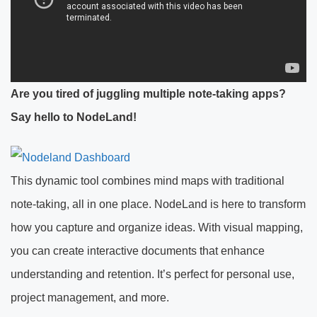
Are you tired of juggling multiple note-taking apps?
Say hello to NodeLand!
This dynamic tool combines mind maps with traditional
note-taking, all in one place. NodeLand is here to transform
how you capture and organize ideas. With visual mapping,
you can create interactive documents that enhance
understanding and retention. It’s perfect for personal use,
project management, and more.