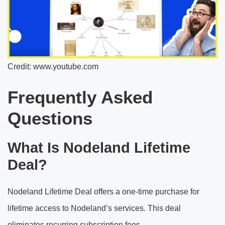
Credit: www.youtube.com
Frequently Asked
Questions
What Is Nodeland Lifetime
Deal?
Nodeland Lifetime Deal offers a one-time purchase for
lifetime access to Nodeland’s services. This deal
eliminates recurring subscription fees.