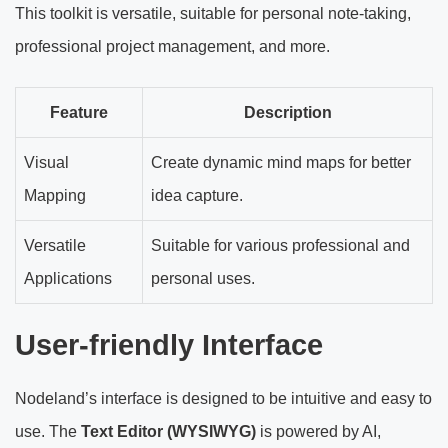
This toolkit is versatile, suitable for personal note-taking,
professional project management, and more.
Feature
Description
Visual
Create dynamic mind maps for better
Mapping
idea capture.
Versatile
Suitable for various professional and
Applications
personal uses.
User-friendly Interface
Nodeland’s interface is designed to be intuitive and easy to
use. The
Text Editor (WYSIWYG)
is powered by AI,