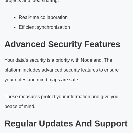
projects and idea sharing.
Real-time collaboration
Efficient synchronization
Advanced Security Features
Your data’s security is a priority with Nodeland. The
platform includes advanced security features to ensure
your notes and mind maps are safe.
These measures protect your information and give you
peace of mind.
Regular Updates And Support