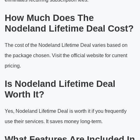
How Much Does The
Nodeland Lifetime Deal Cost?
The cost of the Nodeland Lifetime Deal varies based on
the package chosen. Visit the official website for current
pricing.
Is Nodeland Lifetime Deal
Worth It?
Yes, Nodeland Lifetime Deal is worth it if you frequently
use their services. It saves money long-term.
What Features Are Included In