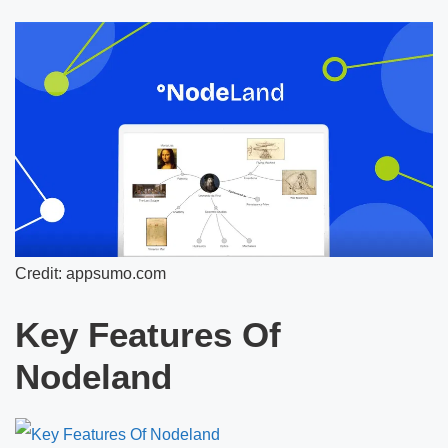
Credit: appsumo.com
Key Features Of
Nodeland