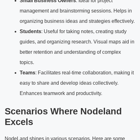
Small Business Owners
: Ideal for project
management and brainstorming sessions. Helps in
organizing business ideas and strategies effectively.
Students
: Useful for taking notes, creating study
guides, and organizing research. Visual maps aid in
better retention and understanding of complex
topics.
Teams
: Facilitates real-time collaboration, making it
easy to share and develop ideas collectively.
Enhances teamwork and productivity.
Scenarios Where Nodeland
Excels
NodeLand shines in various scenarios. Here are some