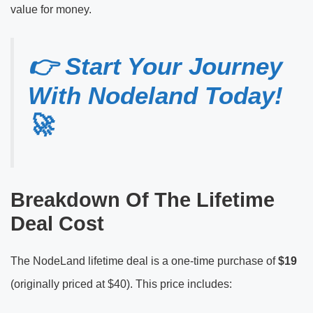
value for money.
👉 Start Your Journey
With Nodeland Today!
🚀
Breakdown Of The Lifetime
Deal Cost
The NodeLand lifetime deal is a one-time purchase of
$19
(originally priced at $40). This price includes: