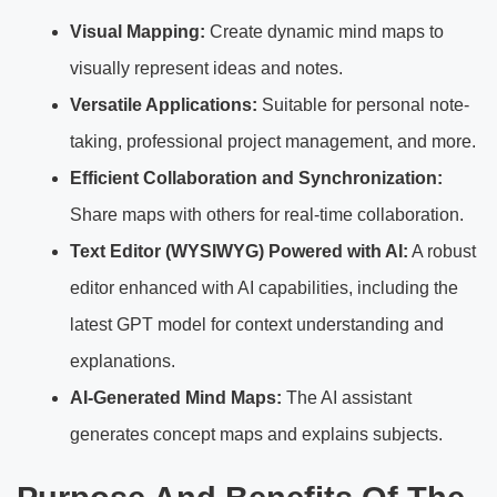
Visual Mapping:
Create dynamic mind maps to
visually represent ideas and notes.
Versatile Applications:
Suitable for personal note-
taking, professional project management, and more.
Efficient Collaboration and Synchronization:
Share maps with others for real-time collaboration.
Text Editor (WYSIWYG) Powered with AI:
A robust
editor enhanced with AI capabilities, including the
latest GPT model for context understanding and
explanations.
AI-Generated Mind Maps:
The AI assistant
generates concept maps and explains subjects.