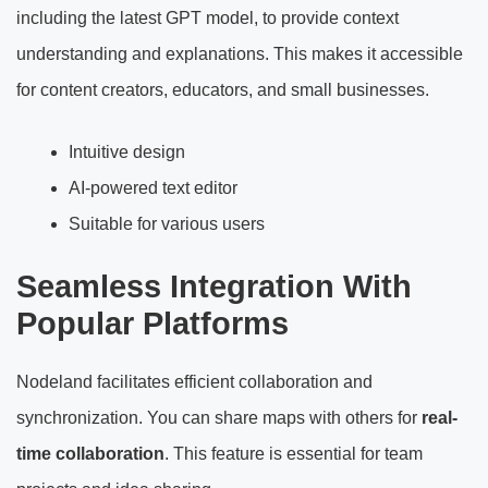
including the latest GPT model, to provide context
understanding and explanations. This makes it accessible
for content creators, educators, and small businesses.
Intuitive design
AI-powered text editor
Suitable for various users
Seamless Integration With
Popular Platforms
Nodeland facilitates efficient collaboration and
synchronization. You can share maps with others for
real-
time collaboration
. This feature is essential for team