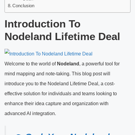
Conclusion
Introduction To
Nodeland Lifetime Deal
Welcome to the world of
Nodeland
, a powerful tool for
mind mapping and note-taking. This blog post will
introduce you to the Nodeland Lifetime Deal, a cost-
effective solution for individuals and teams looking to
enhance their idea capture and organization with
advanced AI integration.