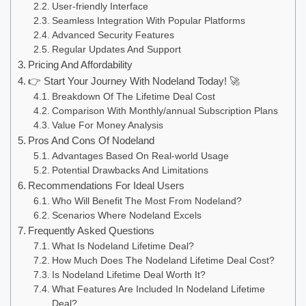
User-friendly Interface
Seamless Integration With Popular Platforms
Advanced Security Features
Regular Updates And Support
Pricing And Affordability
👉 Start Your Journey With Nodeland Today! 🚀
Breakdown Of The Lifetime Deal Cost
Comparison With Monthly/annual Subscription Plans
Value For Money Analysis
Pros And Cons Of Nodeland
Advantages Based On Real-world Usage
Potential Drawbacks And Limitations
Recommendations For Ideal Users
Who Will Benefit The Most From Nodeland?
Scenarios Where Nodeland Excels
Frequently Asked Questions
What Is Nodeland Lifetime Deal?
How Much Does The Nodeland Lifetime Deal Cost?
Is Nodeland Lifetime Deal Worth It?
What Features Are Included In Nodeland Lifetime
Deal?