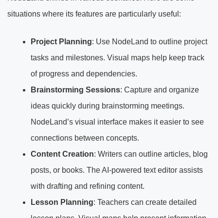
situations where its features are particularly useful:
Project Planning
: Use NodeLand to outline project
tasks and milestones. Visual maps help keep track
of progress and dependencies.
Brainstorming Sessions
: Capture and organize
ideas quickly during brainstorming meetings.
NodeLand’s visual interface makes it easier to see
connections between concepts.
Content Creation
: Writers can outline articles, blog
posts, or books. The AI-powered text editor assists
with drafting and refining content.
Lesson Planning
: Teachers can create detailed