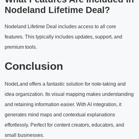
Nodeland Lifetime Deal?
Nodeland Lifetime Deal includes access to all core
features. This typically includes updates, support, and
premium tools.
Conclusion
NodeLand offers a fantastic solution for note-taking and
idea organization. Its visual mapping makes understanding
and retaining information easier. With AI integration, it
generates mind maps and contextual explanations
effortlessly. Perfect for content creators, educators, and
small businesses.