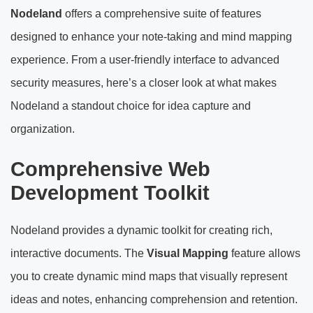
Nodeland
offers a comprehensive suite of features
designed to enhance your note-taking and mind mapping
experience. From a user-friendly interface to advanced
security measures, here’s a closer look at what makes
Nodeland a standout choice for idea capture and
organization.
Comprehensive Web
Development Toolkit
Nodeland provides a dynamic toolkit for creating rich,
interactive documents. The
Visual Mapping
feature allows
you to create dynamic mind maps that visually represent
ideas and notes, enhancing comprehension and retention.