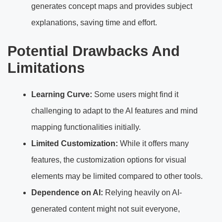
generates concept maps and provides subject
explanations, saving time and effort.
Potential Drawbacks And
Limitations
Learning Curve:
Some users might find it
challenging to adapt to the AI features and mind
mapping functionalities initially.
Limited Customization:
While it offers many
features, the customization options for visual
elements may be limited compared to other tools.
Dependence on AI:
Relying heavily on AI-
generated content might not suit everyone,