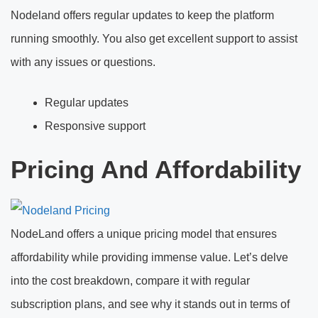
Nodeland offers regular updates to keep the platform
running smoothly. You also get excellent support to assist
with any issues or questions.
Regular updates
Responsive support
Pricing And Affordability
NodeLand offers a unique pricing model that ensures
affordability while providing immense value. Let’s delve
into the cost breakdown, compare it with regular
subscription plans, and see why it stands out in terms of