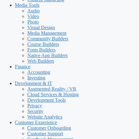
Media Tools
Audio
Video
Photo
Visual Design
Media Management
Community Builders
Course Builders
Form Builders
Native App Builders
Web Builders
Finance
Accounting
Investing
Development & IT
Augmented Reality / VR
Cloud Services & Hosting
Development Tools
Privacy
Security
Website Analytics
Customer Experience
Customer Onboarding
Customer Support