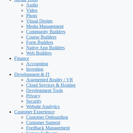
Audio
Video
Photo
Visual Design
Media Management
Community Builders
Course Builders
Form Builders
Native App Builders
Web Builders
Finance
Accounting
Investing
Development & IT
Augmented Reality / VR
Cloud Services & Hosting
Development Tools
Privacy
Security
Website Analytics
Customer Experience
Customer Onboarding
Customer Support
Feedback Management