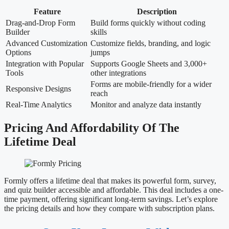
Feature
Description
Drag-and-Drop Form
Build forms quickly without coding
Builder
skills
Advanced Customization
Customize fields, branding, and logic
Options
jumps
Integration with Popular
Supports Google Sheets and 3,000+
Tools
other integrations
Forms are mobile-friendly for a wider
Responsive Designs
reach
Real-Time Analytics
Monitor and analyze data instantly
Pricing And Affordability Of The
Lifetime Deal
Formly offers a lifetime deal that makes its powerful form, survey,
and quiz builder accessible and affordable. This deal includes a one-
time payment, offering significant long-term savings. Let’s explore
the pricing details and how they compare with subscription plans.