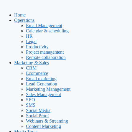
Skip
to
Home
content
Operations
Email Management
Calendar & scheduling
HR
Legal
Productivity
Project management
Remote collaboration
Marketing & Sales
CRM
Ecommerce
Email marketing
Lead Generation
Marketing Management
Sales Management
SEO
SMS
Social Media
Social Proof
Webinars & Streaming
Content Marketing
Media Tools