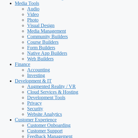
Media Tools
Audio
Video
Photo
Visual Design
Media Management
Community Builders
Course Builders
Form Builders
Native App Builders
Web Builders
Finance
Accounting
Investing
Development & IT
Augmented Reality / VR
Cloud Services & Hosting
Development Tools
Privacy
Security
Website Analytics
Customer Experience
Customer Onboarding
Customer Support
Feedback Management