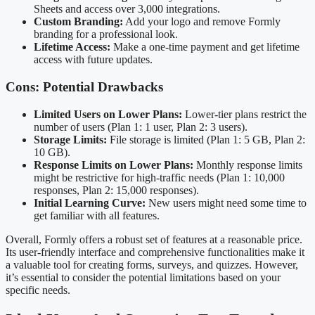
Sheets and access over 3,000 integrations.
Custom Branding:
Add your logo and remove Formly
branding for a professional look.
Lifetime Access:
Make a one-time payment and get lifetime
access with future updates.
Cons: Potential Drawbacks
Limited Users on Lower Plans:
Lower-tier plans restrict the
number of users (Plan 1: 1 user, Plan 2: 3 users).
Storage Limits:
File storage is limited (Plan 1: 5 GB, Plan 2:
10 GB).
Response Limits on Lower Plans:
Monthly response limits
might be restrictive for high-traffic needs (Plan 1: 10,000
responses, Plan 2: 15,000 responses).
Initial Learning Curve:
New users might need some time to
get familiar with all features.
Overall, Formly offers a robust set of features at a reasonable price.
Its user-friendly interface and comprehensive functionalities make it
a valuable tool for creating forms, surveys, and quizzes. However,
it’s essential to consider the potential limitations based on your
specific needs.