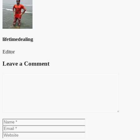
lifetimedealing
Editor
Leave a Comment
Comment
Name
Email
Website