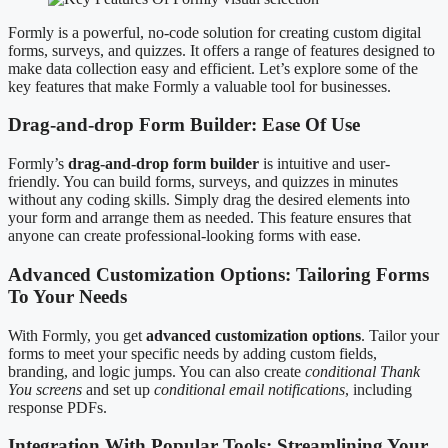
Formly is a powerful, no-code solution for creating custom digital
forms, surveys, and quizzes. It offers a range of features designed to
make data collection easy and efficient. Let’s explore some of the
key features that make Formly a valuable tool for businesses.
Drag-and-drop Form Builder: Ease Of Use
Formly’s
drag-and-drop form builder
is intuitive and user-
friendly. You can build forms, surveys, and quizzes in minutes
without any coding skills. Simply drag the desired elements into
your form and arrange them as needed. This feature ensures that
anyone can create professional-looking forms with ease.
Advanced Customization Options: Tailoring Forms
To Your Needs
With Formly, you get
advanced customization options
. Tailor your
forms to meet your specific needs by adding custom fields,
branding, and logic jumps. You can also create
conditional Thank
You screens
and set up
conditional email notifications
, including
response PDFs.
Integration With Popular Tools: Streamlining Your