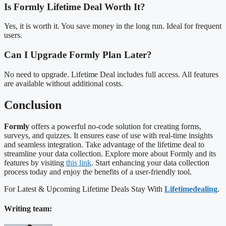
Is Formly Lifetime Deal Worth It?
Yes, it is worth it. You save money in the long run. Ideal for frequent
users.
Can I Upgrade Formly Plan Later?
No need to upgrade. Lifetime Deal includes full access. All features
are available without additional costs.
Conclusion
Formly
offers a powerful no-code solution for creating forms,
surveys, and quizzes. It ensures ease of use with real-time insights
and seamless integration. Take advantage of the lifetime deal to
streamline your data collection. Explore more about Formly and its
features by visiting
this link
. Start enhancing your data collection
process today and enjoy the benefits of a user-friendly tool.
For Latest & Upcoming Lifetime Deals Stay With
Lifetimedealing
.
Writing team: