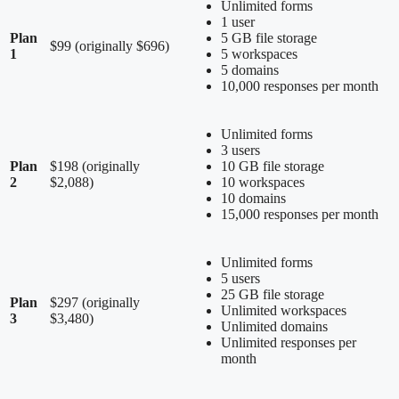
Unlimited forms
1 user
Plan
5 GB file storage
$99 (originally $696)
1
5 workspaces
5 domains
10,000 responses per month
Unlimited forms
3 users
Plan
$198 (originally
10 GB file storage
2
$2,088)
10 workspaces
10 domains
15,000 responses per month
Unlimited forms
5 users
25 GB file storage
Plan
$297 (originally
Unlimited workspaces
3
$3,480)
Unlimited domains
Unlimited responses per
month