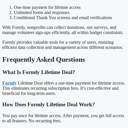
One-time payment for lifetime access
Unlimited forms and responses
Conditional Thank You screens and email verifications
With Formly, nonprofits can collect donations, run surveys, and
manage volunteer sign-ups efficiently, all within budget constraints.
Formly provides valuable tools for a variety of users, ensuring
efficient data collection and management across different scenarios.
Frequently Asked Questions
What Is Formly Lifetime Deal?
Formly
Lifetime Deal offers a one-time payment for lifetime access.
This eliminates recurring subscription fees. It’s cost-effective and
beneficial for long-term users.
How Does Formly Lifetime Deal Work?
You pay once for lifetime access. After payment, you get full access
to all features. No recurring fees.