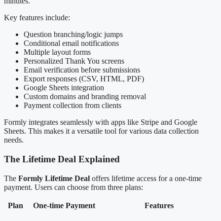
minutes.
Key features include:
Question branching/logic jumps
Conditional email notifications
Multiple layout forms
Personalized Thank You screens
Email verification before submissions
Export responses (CSV, HTML, PDF)
Google Sheets integration
Custom domains and branding removal
Payment collection from clients
Formly integrates seamlessly with apps like Stripe and Google
Sheets. This makes it a versatile tool for various data collection
needs.
The Lifetime Deal Explained
The
Formly Lifetime Deal
offers lifetime access for a one-time
payment. Users can choose from three plans:
Plan
One-time Payment
Features