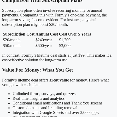
Comparison With Subscription Plans
Subscription plans often involve recurring monthly or annual
payments. Comparing this with Formly’s one-time payment, the
long-term savings become evident. For instance, a typical
subscription plan might cost $20/month:
Subscription Cost
Annual Cost
Cost Over 5 Years
$20/month
$240/year
$1,200
$50/month
$600/year
$3,000
In contrast, Formly’s lifetime deal starts at just $99. This makes it a
cost-effective solution for long-term use.
Value For Money: What You Get
Formly’s lifetime deal offers
great value
for money. Here’s what
you get with each plan:
Unlimited forms, surveys, and quizzes.
Real-time insights and analytics.
Conditional email notifications and Thank You screens.
Custom domains and branding removal.
Integration with Google Sheets and over 3,000 apps.