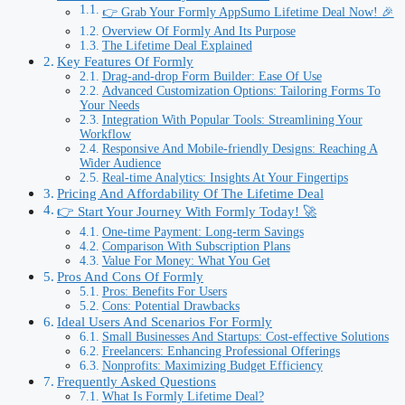
👉 Grab Your Formly AppSumo Lifetime Deal Now! 🎉
Overview Of Formly And Its Purpose
The Lifetime Deal Explained
Key Features Of Formly
Drag-and-drop Form Builder: Ease Of Use
Advanced Customization Options: Tailoring Forms To
Your Needs
Integration With Popular Tools: Streamlining Your
Workflow
Responsive And Mobile-friendly Designs: Reaching A
Wider Audience
Real-time Analytics: Insights At Your Fingertips
Pricing And Affordability Of The Lifetime Deal
👉 Start Your Journey With Formly Today! 🚀
One-time Payment: Long-term Savings
Comparison With Subscription Plans
Value For Money: What You Get
Pros And Cons Of Formly
Pros: Benefits For Users
Cons: Potential Drawbacks
Ideal Users And Scenarios For Formly
Small Businesses And Startups: Cost-effective Solutions
Freelancers: Enhancing Professional Offerings
Nonprofits: Maximizing Budget Efficiency
Frequently Asked Questions
What Is Formly Lifetime Deal?