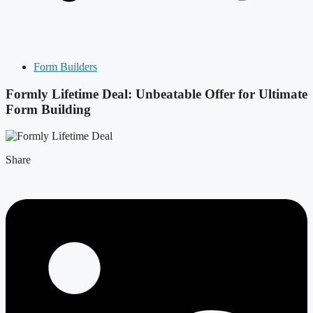
Form Builders
Formly Lifetime Deal: Unbeatable Offer for Ultimate
Form Building
Share