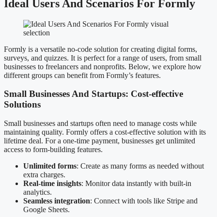
Ideal Users And Scenarios For Formly
Formly is a versatile no-code solution for creating digital forms,
surveys, and quizzes. It is perfect for a range of users, from small
businesses to freelancers and nonprofits. Below, we explore how
different groups can benefit from Formly’s features.
Small Businesses And Startups: Cost-effective
Solutions
Small businesses and startups often need to manage costs while
maintaining quality. Formly offers a cost-effective solution with its
lifetime deal. For a one-time payment, businesses get unlimited
access to form-building features.
Unlimited forms
: Create as many forms as needed without
extra charges.
Real-time insights
: Monitor data instantly with built-in
analytics.
Seamless integration
: Connect with tools like Stripe and
Google Sheets.