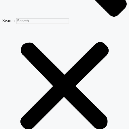
Search