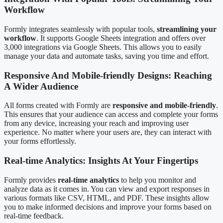
Workflow
Formly integrates seamlessly with popular tools,
streamlining your
workflow
. It supports Google Sheets integration and offers over
3,000 integrations via Google Sheets. This allows you to easily
manage your data and automate tasks, saving you time and effort.
Responsive And Mobile-friendly Designs: Reaching
A Wider Audience
All forms created with Formly are
responsive and mobile-friendly
.
This ensures that your audience can access and complete your forms
from any device, increasing your reach and improving user
experience. No matter where your users are, they can interact with
your forms effortlessly.
Real-time Analytics: Insights At Your Fingertips
Formly provides
real-time analytics
to help you monitor and
analyze data as it comes in. You can view and export responses in
various formats like CSV, HTML, and PDF. These insights allow
you to make informed decisions and improve your forms based on
real-time feedback.