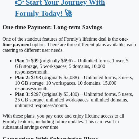
👉 Start Your Journey With
Formly Today! 🚀
One-time Payment: Long-term Savings
One of the standout features of Formly’s lifetime deal is the
one-
time payment
option. There are three different plans available, each
catering to different user needs:
Plan 1:
$99 (originally $696) – Unlimited forms, 1 user, 5
GB storage, 5 workspaces, 5 domains, 10,000
responses/month.
Plan 2:
$198 (originally $2,088) – Unlimited forms, 3 users,
10 GB storage, 10 workspaces, 10 domains, 15,000
responses/month.
Plan 3:
$297 (originally $3,480) – Unlimited forms, 5 users,
25 GB storage, unlimited workspaces, unlimited domains,
unlimited responses/month.
With these plans, you pay once and enjoy lifetime access to all
Formly features, including future updates. This can result in
substantial savings over time.