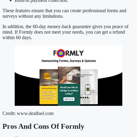
Built-in payment collection.
These features ensure that you can create professional forms and
surveys without any limitations.
In addition, the 60-day money-back guarantee gives you peace of
mind. If Formly does not meet your needs, you can get a refund
within 60 days.
Credit: www.dealfuel.com
Pros And Cons Of Formly