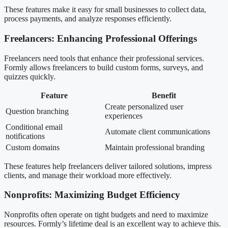
These features make it easy for small businesses to collect data,
process payments, and analyze responses efficiently.
Freelancers: Enhancing Professional Offerings
Freelancers need tools that enhance their professional services.
Formly allows freelancers to build custom forms, surveys, and
quizzes quickly.
Feature
Benefit
Create personalized user
Question branching
experiences
Conditional email
Automate client communications
notifications
Custom domains
Maintain professional branding
These features help freelancers deliver tailored solutions, impress
clients, and manage their workload more effectively.
Nonprofits: Maximizing Budget Efficiency
Nonprofits often operate on tight budgets and need to maximize
resources. Formly’s lifetime deal is an excellent way to achieve this.