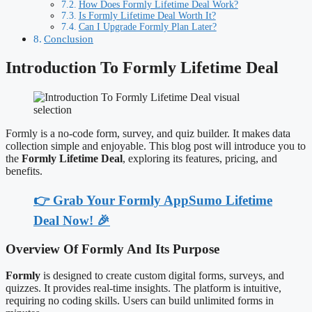
How Does Formly Lifetime Deal Work?
Is Formly Lifetime Deal Worth It?
Can I Upgrade Formly Plan Later?
Conclusion
Introduction To Formly Lifetime Deal
Formly is a no-code form, survey, and quiz builder. It makes data
collection simple and enjoyable. This blog post will introduce you to
the
Formly Lifetime Deal
, exploring its features, pricing, and
benefits.
👉 Grab Your Formly AppSumo Lifetime
Deal Now! 🎉
Overview Of Formly And Its Purpose
Formly
is designed to create custom digital forms, surveys, and
quizzes. It provides real-time insights. The platform is intuitive,
requiring no coding skills. Users can build unlimited forms in