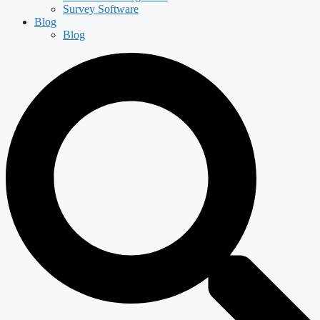
Survey Software
Blog
Blog