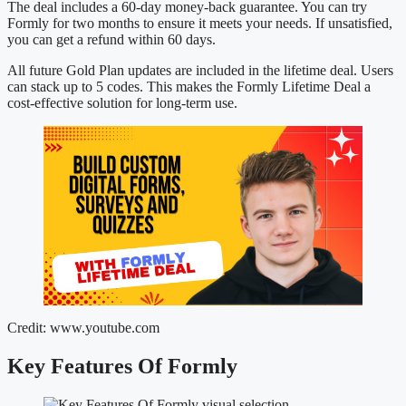
The deal includes a 60-day money-back guarantee. You can try
Formly for two months to ensure it meets your needs. If unsatisfied,
you can get a refund within 60 days.
All future Gold Plan updates are included in the lifetime deal. Users
can stack up to 5 codes. This makes the Formly Lifetime Deal a
cost-effective solution for long-term use.
Credit: www.youtube.com
Key Features Of Formly