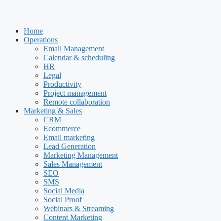
Home
Operations
Email Management
Calendar & scheduling
HR
Legal
Productivity
Project management
Remote collaboration
Marketing & Sales
CRM
Ecommerce
Email marketing
Lead Generation
Marketing Management
Sales Management
SEO
SMS
Social Media
Social Proof
Webinars & Streaming
Content Marketing