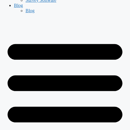
Survey Software
Blog
Blog