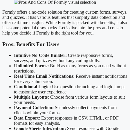
Formly offers a no-code solution for creating custom forms, surveys,
and quizzes. It has various features that simplify data collection and
offer real-time insights. While Formly is packed with benefits, it also
has some potential drawbacks. Let’s dive into the pros and cons to
help you decide if Formly is the right tool for you.
Pros: Benefits For Users
Intuitive No-Code Builder:
Create responsive forms,
surveys, and quizzes without any coding skills.
Unlimited Forms:
Build as many forms as you need without
restrictions.
Real-Time Email Notifications:
Receive instant notifications
for every submission.
Conditional Logic:
Use question branching and logic jumps
to customize user experience.
Multiple Layouts:
Choose from various form layouts to suit
your needs.
Payment Collection:
Seamlessly collect payments from
clients within your forms.
Data Export:
Export responses in CSV, HTML, or PDF
formats for easy analysis.
Google Sheets Integration:
Sync responses with Google