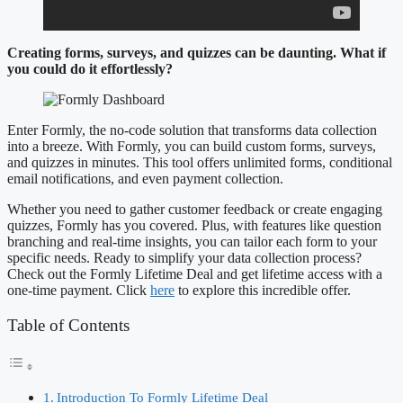
Creating forms, surveys, and quizzes can be daunting. What if
you could do it effortlessly?
Enter Formly, the no-code solution that transforms data collection
into a breeze. With Formly, you can build custom forms, surveys,
and quizzes in minutes. This tool offers unlimited forms, conditional
email notifications, and even payment collection.
Whether you need to gather customer feedback or create engaging
quizzes, Formly has you covered. Plus, with features like question
branching and real-time insights, you can tailor each form to your
specific needs. Ready to simplify your data collection process?
Check out the Formly Lifetime Deal and get lifetime access with a
one-time payment. Click
here
to explore this incredible offer.
Table of Contents
Introduction To Formly Lifetime Deal