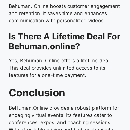
Behuman. Online boosts customer engagement
and retention. It saves time and enhances
communication with personalized videos.
Is There A Lifetime Deal For
Behuman.online?
Yes, Behuman. Online offers a lifetime deal.
This deal provides unlimited access to its
features for a one-time payment.
Conclusion
BeHuman.Online provides a robust platform for
engaging virtual events. Its features cater to
conferences, expos, and coaching sessions.
With affordable pricing and high customization,