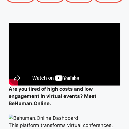
Are you tired of high costs and low
engagement in virtual events? Meet
BeHuman.Online.
This platform transforms virtual conferences,