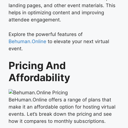
landing pages, and other event materials. This
helps in optimizing content and improving
attendee engagement.
Explore the powerful features of
Behuman.Online
to elevate your next virtual
event.
Pricing And
Affordability
BeHuman.Online offers a range of plans that
make it an affordable option for hosting virtual
events. Let’s break down the pricing and see
how it compares to monthly subscriptions.