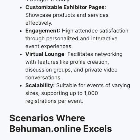
Customizable Exhibitor Pages
:
Showcase products and services
effectively.
Engagement
: High attendee satisfaction
through personalized and interactive
event experiences.
Virtual Lounge
: Facilitates networking
with features like profile creation,
discussion groups, and private video
conversations.
Scalability
: Suitable for events of varying
sizes, supporting up to 1,000
registrations per event.
Scenarios Where
Behuman.online Excels