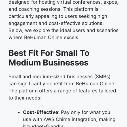
designed for hosting virtual conferences, expos,
and coaching sessions. This platform is
particularly appealing to users seeking high
engagement and cost-effective solutions.
Below, we explore the ideal users and scenarios
where BeHuman.Online excels.
Best Fit For Small To
Medium Businesses
Small and medium-sized businesses (SMBs)
can significantly benefit from BeHuman.Online.
The platform offers a range of features tailored
to their needs:
Cost-Effective
: Pay only for what you
use with AWS Chime integration, making
it budget-friendly.