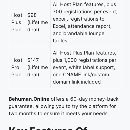
All Host Plan features, plus
700 registrations per event,
Host
$98
export registrations to
Plus
(Lifetime
Excel, attendance report,
Plan
deal)
and brandable lounge
tables
All Host Plus Plan features,
Host
$147
plus 1,000 registrations per
Pro
(Lifetime
event, white label support,
Plan
deal)
one CNAME link/custom
domain link included
Behuman.Online
offers a 60-day money-back
guarantee, allowing you to try the platform for
two months to ensure it meets your needs.