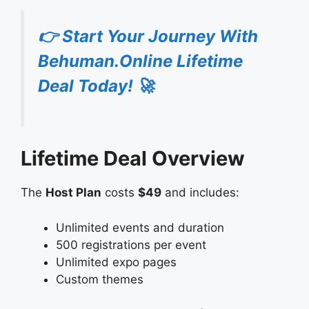
👉 Start Your Journey With
Behuman.Online Lifetime
Deal Today! 🚀
Lifetime Deal Overview
The
Host Plan
costs
$49
and includes:
Unlimited events and duration
500 registrations per event
Unlimited expo pages
Custom themes