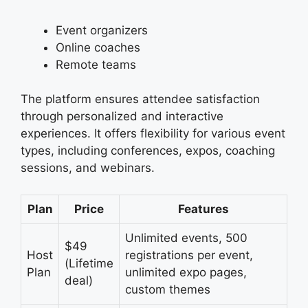
Event organizers
Online coaches
Remote teams
The platform ensures attendee satisfaction
through personalized and interactive
experiences. It offers flexibility for various event
types, including conferences, expos, coaching
sessions, and webinars.
Plan
Price
Features
Unlimited events, 500
$49
Host
registrations per event,
(Lifetime
Plan
unlimited expo pages,
deal)
custom themes