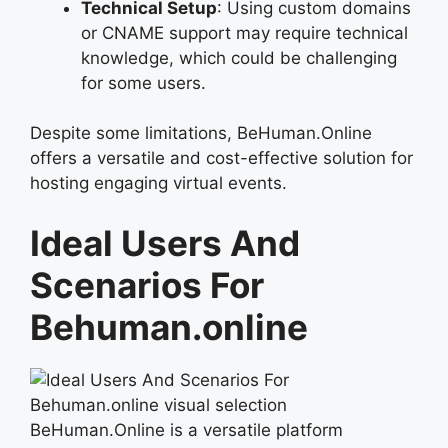
Technical Setup
: Using custom domains
or CNAME support may require technical
knowledge, which could be challenging
for some users.
Despite some limitations, BeHuman.Online
offers a versatile and cost-effective solution for
hosting engaging virtual events.
Ideal Users And
Scenarios For
Behuman.online
BeHuman.Online is a versatile platform