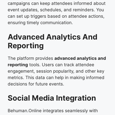
campaigns can keep attendees informed about
event updates, schedules, and reminders. You
can set up triggers based on attendee actions,
ensuring timely communication.
Advanced Analytics And
Reporting
The platform provides
advanced analytics and
reporting
tools. Users can track attendee
engagement, session popularity, and other key
metrics. This data can help in making informed
decisions for future events.
Social Media Integration
Behuman.Online integrates seamlessly with