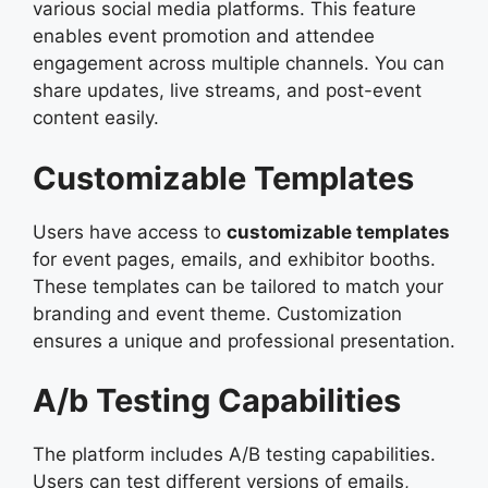
various social media platforms. This feature
enables event promotion and attendee
engagement across multiple channels. You can
share updates, live streams, and post-event
content easily.
Customizable Templates
Users have access to
customizable templates
for event pages, emails, and exhibitor booths.
These templates can be tailored to match your
branding and event theme. Customization
ensures a unique and professional presentation.
A/b Testing Capabilities
The platform includes A/B testing capabilities.
Users can test different versions of emails,