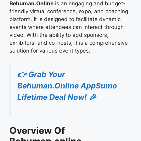
Behuman.Online
is an engaging and budget-
friendly virtual conference, expo, and coaching
platform. It is designed to facilitate dynamic
events where attendees can interact through
video. With the ability to add sponsors,
exhibitors, and co-hosts, it is a comprehensive
solution for various event types.
👉 Grab Your
Behuman.Online AppSumo
Lifetime Deal Now! 🎉
Overview Of