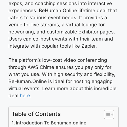
expos, and coaching sessions into interactive
experiences. BeHuman.Online lifetime deal that
caters to various event needs. It provides a
venue for live streams, a virtual lounge for
networking, and customizable exhibitor pages.
Users can co-host events with their team and
integrate with popular tools like Zapier.
The platform’s low-cost video conferencing
through AWS Chime ensures you pay only for
what you use. With high security and flexibility,
BeHuman.Online is ideal for hosting engaging
virtual events. Learn more about this incredible
deal
here
.
Table of Contents
Introduction To Behuman.online