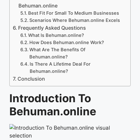
Behuman.online
Best Fit For Small To Medium Businesses
Scenarios Where Behuman.online Excels
Frequently Asked Questions
What Is Behuman.online?
How Does Behuman.online Work?
What Are The Benefits Of
Behuman.online?
Is There A Lifetime Deal For
Behuman.online?
Conclusion
Introduction To
Behuman.online