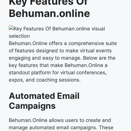
Key Features Of
Behuman.online
Behuman.Online offers a comprehensive suite
of features designed to make virtual events
engaging and easy to manage. Below are the
key features that make Behuman.Online a
standout platform for virtual conferences,
expos, and coaching sessions.
Automated Email
Campaigns
Behuman.Online allows users to create and
manage automated email campaigns. These