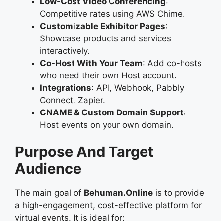
Low-Cost Video Conferencing
:
Competitive rates using AWS Chime.
Customizable Exhibitor Pages
:
Showcase products and services
interactively.
Co-Host With Your Team
: Add co-hosts
who need their own Host account.
Integrations
: API, Webhook, Pabbly
Connect, Zapier.
CNAME & Custom Domain Support
:
Host events on your own domain.
Purpose And Target
Audience
The main goal of
Behuman.Online
is to provide
a high-engagement, cost-effective platform for
virtual events. It is ideal for: