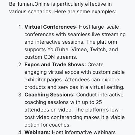
BeHuman.Online is particularly effective in
various scenarios. Here are some examples:
Virtual Conferences
: Host large-scale
conferences with seamless live streaming
and interactive sessions. The platform
supports YouTube, Vimeo, Twitch, and
custom CDN streams.
Expos and Trade Shows
: Create
engaging virtual expos with customizable
exhibitor pages. Attendees can explore
products and services in a virtual setting.
Coaching Sessions
: Conduct interactive
coaching sessions with up to 25
attendees on video. The platform’s low-
cost video conferencing makes it a viable
option for coaches.
Webinars
: Host informative webinars