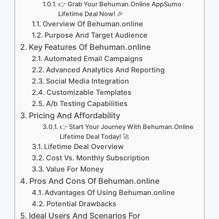
👉 Grab Your Behuman.Online AppSumo
Lifetime Deal Now! 🎉
Overview Of Behuman.online
Purpose And Target Audience
Key Features Of Behuman.online
Automated Email Campaigns
Advanced Analytics And Reporting
Social Media Integration
Customizable Templates
A/b Testing Capabilities
Pricing And Affordability
👉 Start Your Journey With Behuman.Online
Lifetime Deal Today! 🚀
Lifetime Deal Overview
Cost Vs. Monthly Subscription
Value For Money
Pros And Cons Of Behuman.online
Advantages Of Using Behuman.online
Potential Drawbacks
Ideal Users And Scenarios For