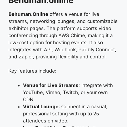
Behuman.online
Behuman.Online
offers a venue for live
streams, networking lounges, and customizable
exhibitor pages. The platform supports video
conferencing through AWS Chime, making it a
low-cost option for hosting events. It also
integrates with API, Webhook, Pabbly Connect,
and Zapier, providing flexibility and control.
Key features include:
Venue for Live Streams
: Integrate with
YouTube, Vimeo, Twitch, or your own
CDN.
Virtual Lounge
: Connect in a casual,
professional setting with up to 25
attendees on video.