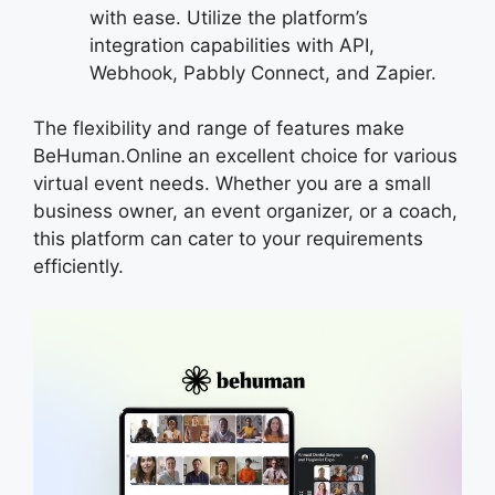
with ease. Utilize the platform’s
integration capabilities with API,
Webhook, Pabbly Connect, and Zapier.
The flexibility and range of features make
BeHuman.Online an excellent choice for various
virtual event needs. Whether you are a small
business owner, an event organizer, or a coach,
this platform can cater to your requirements
efficiently.