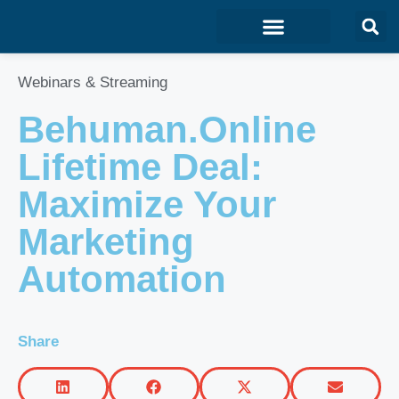
Marketing & Sales
Development & IT
Customer Experience
Webinars & Streaming
Behuman.Online
Lifetime Deal:
Maximize Your
Marketing
Automation
Share