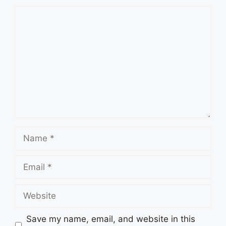
Save my name, email, and website in this