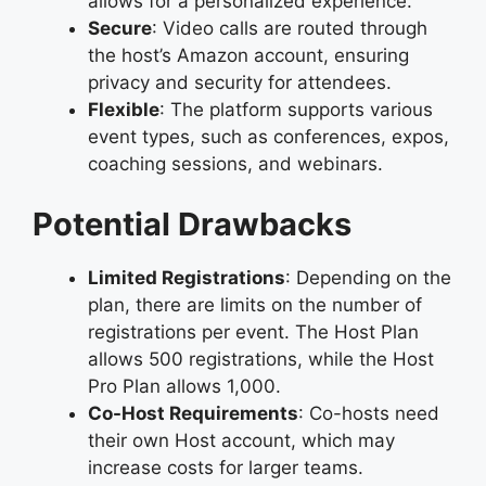
allows for a personalized experience.
Secure
: Video calls are routed through
the host’s Amazon account, ensuring
privacy and security for attendees.
Flexible
: The platform supports various
event types, such as conferences, expos,
coaching sessions, and webinars.
Potential Drawbacks
Limited Registrations
: Depending on the
plan, there are limits on the number of
registrations per event. The Host Plan
allows 500 registrations, while the Host
Pro Plan allows 1,000.
Co-Host Requirements
: Co-hosts need
their own Host account, which may
increase costs for larger teams.