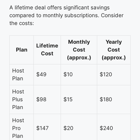
A lifetime deal offers significant savings
compared to monthly subscriptions. Consider
the costs:
Monthly
Yearly
Lifetime
Plan
Cost
Cost
Cost
(approx.)
(approx.)
Host
$49
$10
$120
Plan
Host
Plus
$98
$15
$180
Plan
Host
Pro
$147
$20
$240
Plan