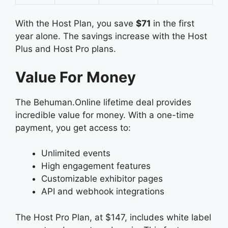
With the Host Plan, you save
$71
in the first
year alone. The savings increase with the Host
Plus and Host Pro plans.
Value For Money
The Behuman.Online lifetime deal provides
incredible value for money. With a one-time
payment, you get access to:
Unlimited events
High engagement features
Customizable exhibitor pages
API and webhook integrations
The Host Pro Plan, at $147, includes white label