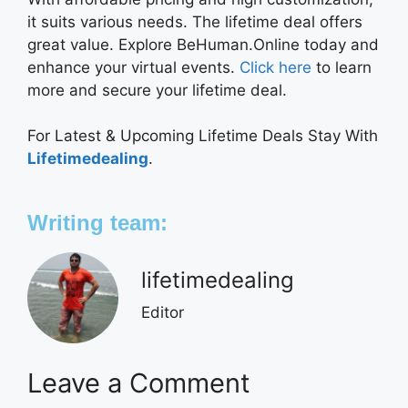
it suits various needs. The lifetime deal offers
great value. Explore BeHuman.Online today and
enhance your virtual events.
Click here
to learn
more and secure your lifetime deal.
For Latest & Upcoming Lifetime Deals Stay With
Lifetimedealing
.
Writing team:
lifetimedealing
Editor
Leave a Comment