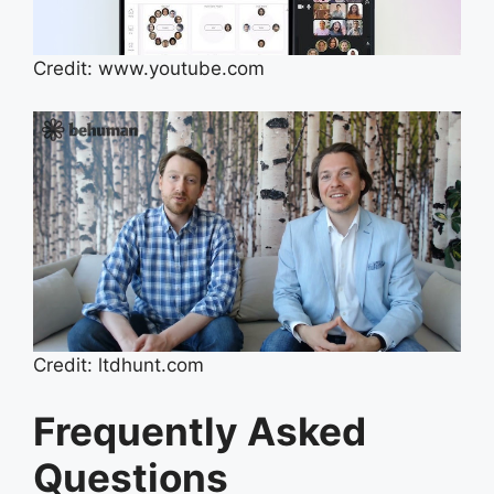
Credit: www.youtube.com
Credit: ltdhunt.com
Frequently Asked
Questions