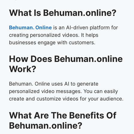
What Is Behuman.online?
Behuman. Online
is an AI-driven platform for
creating personalized videos. It helps
businesses engage with customers.
How Does Behuman.online
Work?
Behuman. Online uses AI to generate
personalized video messages. You can easily
create and customize videos for your audience.
What Are The Benefits Of
Behuman.online?