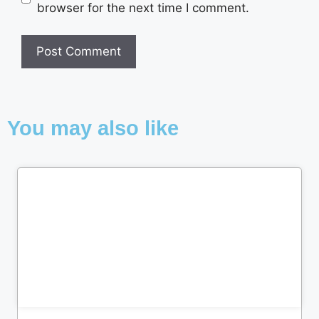
browser for the next time I comment.
You may also like
Cl