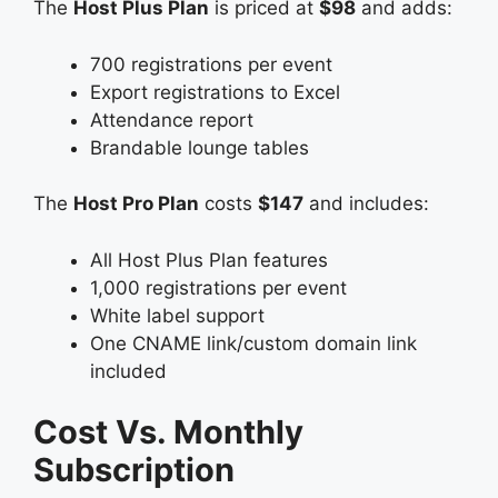
The
Host Plus Plan
is priced at
$98
and adds:
700 registrations per event
Export registrations to Excel
Attendance report
Brandable lounge tables
The
Host Pro Plan
costs
$147
and includes:
All Host Plus Plan features
1,000 registrations per event
White label support
One CNAME link/custom domain link
included
Cost Vs. Monthly
Subscription