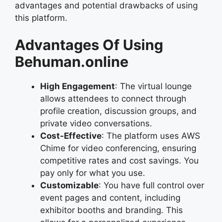
advantages and potential drawbacks of using
this platform.
Advantages Of Using
Behuman.online
High Engagement
: The virtual lounge
allows attendees to connect through
profile creation, discussion groups, and
private video conversations.
Cost-Effective
: The platform uses AWS
Chime for video conferencing, ensuring
competitive rates and cost savings. You
pay only for what you use.
Customizable
: You have full control over
event pages and content, including
exhibitor booths and branding. This