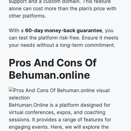
support and a custom domain. This feature
alone can cost more than the plan’s price with
other platforms.
With a
60-day money-back guarantee
, you
can test the platform risk-free. Ensure it meets
your needs without a long-term commitment.
Pros And Cons Of
Behuman.online
BeHuman.Online is a platform designed for
virtual conferences, expos, and coaching
sessions. It provides a range of features for
engaging events. Here, we will explore the