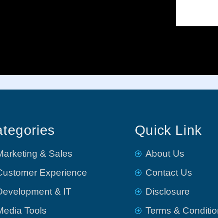
tegories
Quick Link
Marketing & Sales
About Us
Customer Experience
Contact Us
Development & IT
Disclosure
Media Tools
Terms & Conditi