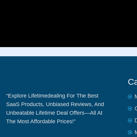
Ca
“Explore Lifetimedealing For The Best
SaaS Products, Unbiased Reviews, And
Unbeatable Lifetime Deal Offers—All At
The Most Affordable Prices!”