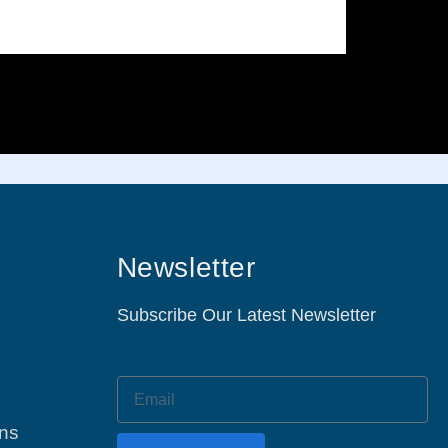
Newsletter
Subscribe Our Latest Newsletter
ons