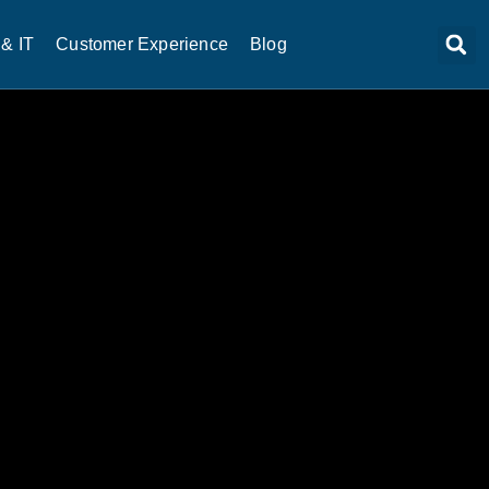
& IT
Customer Experience
Blog