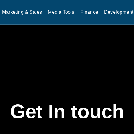
Marketing & Sales
Media Tools
Finance
Development 
Get In touch