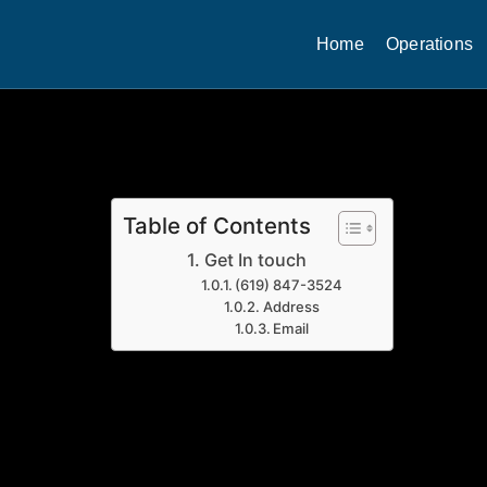
Home
Operations
Table of Contents
Get In touch
(619) 847-3524
Address
Email