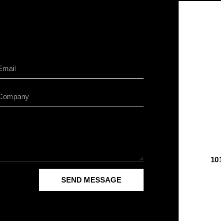
10
SEND MESSAGE