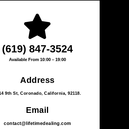
(619) 847-3524
Available From 10:00 – 19:00
Address
14 9th St, Coronado, California, 92118.
Email
contact@lifetimedealing.com