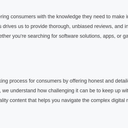
ering consumers with the knowledge they need to make i
ts drives us to provide thorough, unbiased reviews, and 
hether you’re searching for software solutions, apps, or 
ing process for consumers by offering honest and detailed
 we understand how challenging it can be to keep up with
lity content that helps you navigate the complex digital