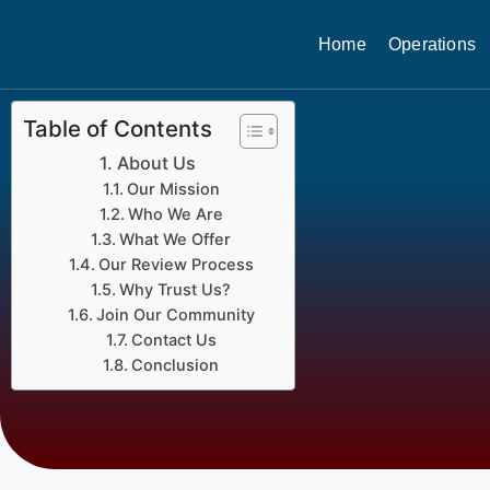
Home
Operations
Table of Contents
About Us
Our Mission
Who We Are
What We Offer
Our Review Process
Why Trust Us?
Join Our Community
Contact Us
Conclusion