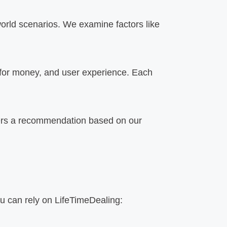
orld scenarios. We examine factors like
 for money, and user experience. Each
ffers a recommendation based on our
ou can rely on LifeTimeDealing: