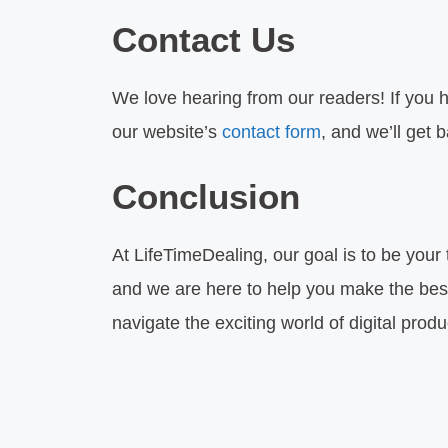
Contact Us
We love hearing from our readers! If you h
our website’s
contact form
, and we’ll get 
Conclusion
At LifeTimeDealing, our goal is to be your
and we are here to help you make the best 
navigate the exciting world of digital produ