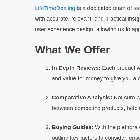
LifeTimeDealing
is a dedicated team of te
with accurate, relevant, and practical ins
user experience design, allowing us to ap
What We Offer
In-Depth Reviews:
Each product we
and value for money to give you a
Comparative Analysis:
Not sure w
between competing products, helpin
Buying Guides:
With the plethora 
outline key factors to consider, en