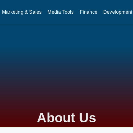
Marketing & Sales
Media Tools
Finance
Development 
About Us