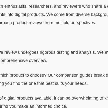
ch enthusiasts, researchers, and reviewers who share a
ights into digital products. We come from diverse backgr
proach product reviews from multiple perspectives.
 review undergoes rigorous testing and analysis. We eva
 comprehensive overview.
hich product to choose? Our comparison guides break do
g you find the one that best suits your needs.
of digital products available, it can be overwhelming to 
suring you make an informed choice.