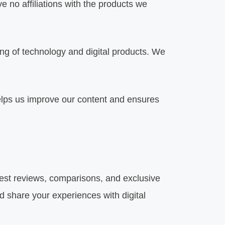
 no affiliations with the products we
 of technology and digital products. We
lps us improve our content and ensures
test reviews, comparisons, and exclusive
d share your experiences with digital