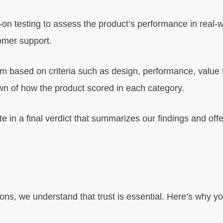
n testing to assess the product’s performance in real-w
tomer support.
em based on criteria such as design, performance, value
wn of how the product scored in each category.
e in a final verdict that summarizes our findings and o
ons, we understand that trust is essential. Here’s why y