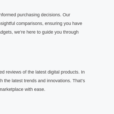
nformed purchasing decisions. Our
insightful comparisons, ensuring you have
gadgets, we’re here to guide you through
 reviews of the latest digital products. In
 the latest trends and innovations. That’s
 marketplace with ease.