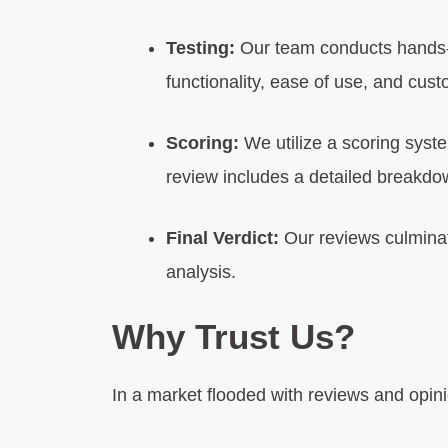
Testing:
Our team conducts hands-o
functionality, ease of use, and cus
Scoring:
We utilize a scoring syst
review includes a detailed breakdo
Final Verdict:
Our reviews culminat
analysis.
Why Trust Us?
In a market flooded with reviews and opini