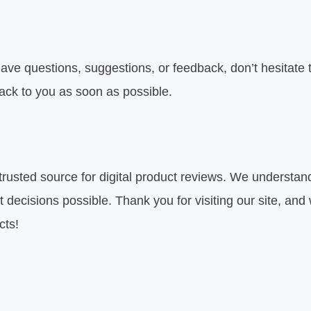
ave questions, suggestions, or feedback, don’t hesitate 
back to you as soon as possible.
 trusted source for digital product reviews. We understan
decisions possible. Thank you for visiting our site, and
cts!