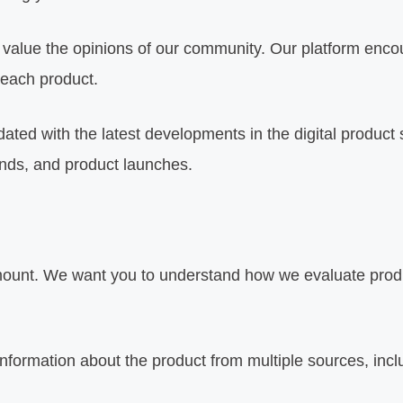
alue the opinions of our community. Our platform encou
 each product.
ated with the latest developments in the digital product 
ends, and product launches.
mount. We want you to understand how we evaluate produc
formation about the product from multiple sources, incl