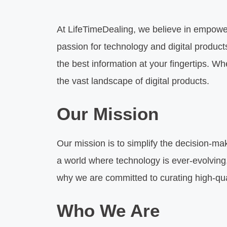
At LifeTimeDealing, we believe in empow
passion for technology and digital produc
the best information at your fingertips. W
the vast landscape of digital products.
Our Mission
Our mission is to simplify the decision-mak
a world where technology is ever-evolving,
why we are committed to curating high-qua
Who We Are