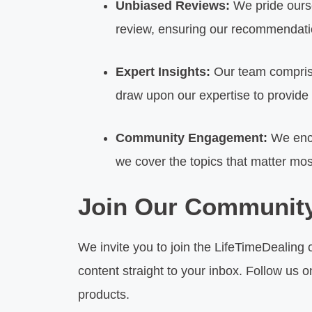
Unbiased Reviews:
We pride ourse
review, ensuring our recommendatio
Expert Insights:
Our team comprise
draw upon our expertise to provide 
Community Engagement:
We enco
we cover the topics that matter mos
Join Our Communit
We invite you to join the LifeTimeDealing 
content straight to your inbox. Follow us 
products.