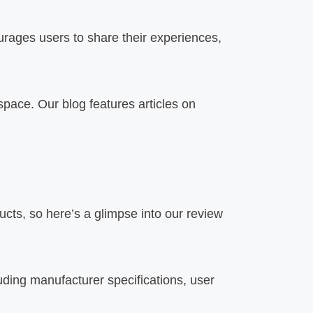
rages users to share their experiences,
space. Our blog features articles on
ts, so here’s a glimpse into our review
uding manufacturer specifications, user