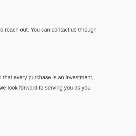
to reach out. You can contact us through
d that every purchase is an investment,
 we look forward to serving you as you