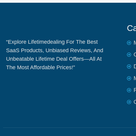
Ca
“Explore Lifetimedealing For The Best
SaaS Products, Unbiased Reviews, And
Unbeatable Lifetime Deal Offers—All At
The Most Affordable Prices!”