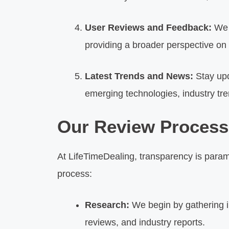
User Reviews and Feedback:
We v
providing a broader perspective on
Latest Trends and News:
Stay upd
emerging technologies, industry tr
Our Review Process
At LifeTimeDealing, transparency is para
process:
Research:
We begin by gathering in
reviews, and industry reports.