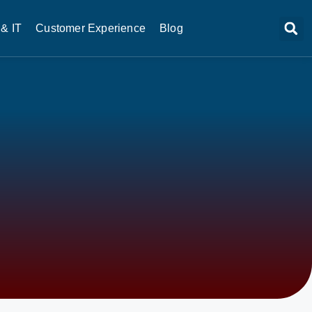
& IT
Customer Experience
Blog