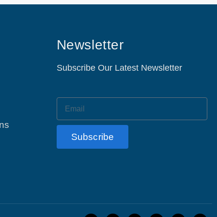
Newsletter
Subscribe Our Latest Newsletter
ons
Subscribe