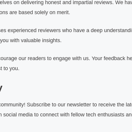
lves on delivering honest and impartial reviews. We have
ns are based solely on merit.
s experienced reviewers who have a deep understanding
you with valuable insights.
urage our readers to engage with us. Your feedback he
t to you.
y
community! Subscribe to our newsletter to receive the la
on social media to connect with fellow tech enthusiasts an