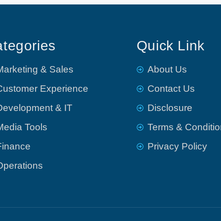
tegories
Quick Link
Marketing & Sales
About Us
Customer Experience
Contact Us
Development & IT
Disclosure
Media Tools
Terms & Conditi
Finance
Privacy Policy
Operations