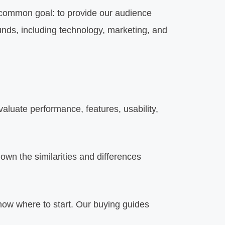
 common goal: to provide our audience
ounds, including technology, marketing, and
luate performance, features, usability,
wn the similarities and differences
know where to start. Our buying guides